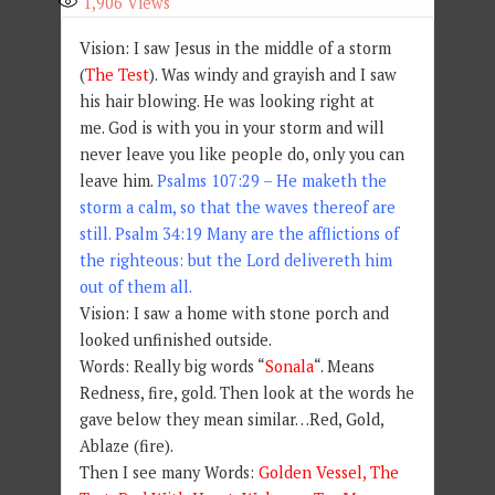
1,906
Views
Vision: I saw Jesus in the middle of a storm
(
The Test
). Was windy and grayish and I saw
his hair blowing. He was looking right at
me. God is with you in your storm and will
never leave you like people do, only you can
leave him.
Psalms 107:29 – He maketh the
storm a calm, so that the waves thereof are
still. Psalm 34:19 Many are the afflictions of
the righteous: but the Lord delivereth him
out of them all.
Vision: I saw a home with stone porch and
looked unfinished outside.
Words: Really big words “
Sonala
“. Means
Redness, fire, gold. Then look at the words he
gave below they mean similar…Red, Gold,
Ablaze (fire).
Then I see many Words:
Golden Vessel, The