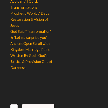
Avoidant” | Quick
Transformations
Prophetic Word: 7 Days
Restoration & Vision of
Jesus
God Said “Tranformation”
& “Let me surprise you”
Ancient Open Scroll with
Kingdom Marriage Pairs
Written By God | God’s
Justice & Provision Out of
Darkness
Search