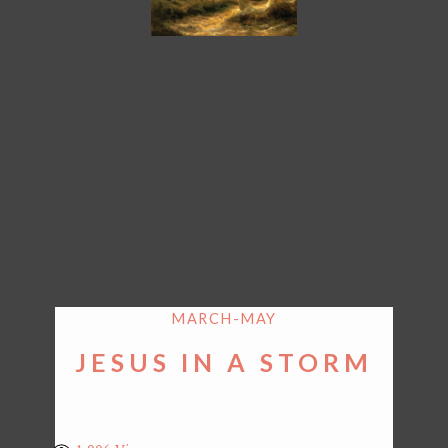
MARCH-MAY
JESUS IN A STORM