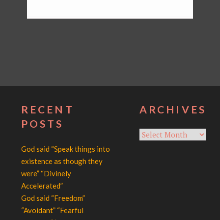
RECENT
ARCHIVES
POSTS
Archives
God said “Speak things into
existence as though they
were” “Divinely
Accelerated”
God said “Freedom”
“Avoidant” “Fearful