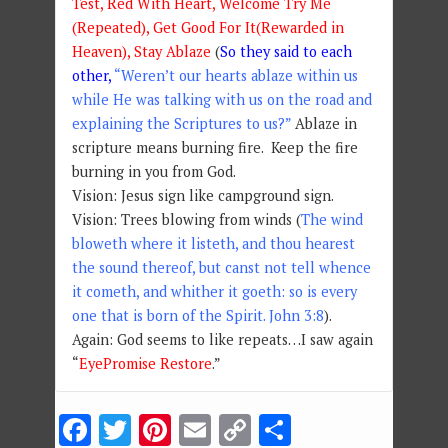
Test, Red With Heart, Welcome Try Me
(Repeated), Get Good For It(Rewarded in
Heaven), Stay Ablaze
(
So they said to each
other,
“Weren’t our hearts ablaze within us
while He was talking with us on the road and
explaining the Scriptures to us?”
Ablaze in
scripture means burning fire. Keep the fire
burning in you from God.
Vision: Jesus sign like campground sign.
Vision: Trees blowing from winds (
The wind
bloweth where it listeth, and thou hearest
the sound thereof, but canst not tell whence
it cometh, and whither it goeth: so is every
one that is born of the Spirit. John 3:8
).
Again: God seems to like repeats…I saw again
“
EyePromise Restore
.”
Facebook
Twitter
Pinterest
Email
Copy
Share