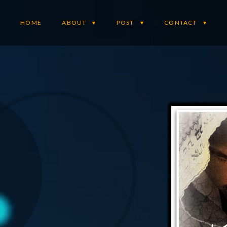
HOME
ABOUT
POST
CONTACT