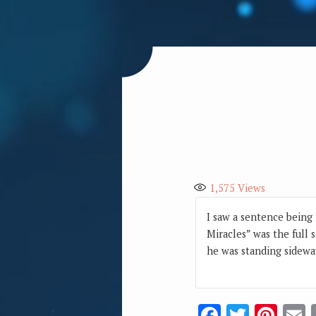
1,575
Views
I saw a sentence being 
Miracles” was the full 
he was standing sidewa
Facebook
Twitte
Pin