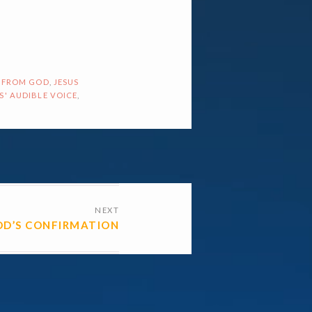
 FROM GOD
,
JESUS
S' AUDIBLE VOICE
,
NEXT
D’S CONFIRMATION