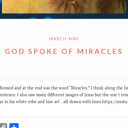
MARCH-MAY
GOD SPOKE OF MIRACLES
formed and at the end was the word “Miracles.” I think along the lin
sentence. I also saw many different images of Jesus but the one I re
ys in his white robe and line art…all drawn with lines.https://you
r
terest
Email
Copy
Share