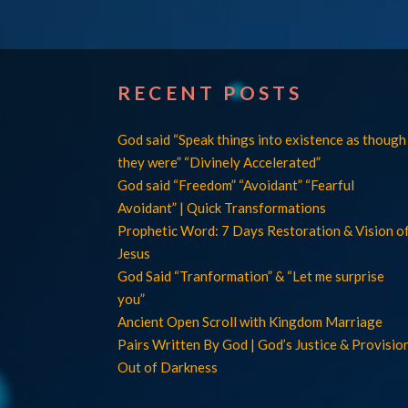
RECENT POSTS
God said “Speak things into existence as though
they were” “Divinely Accelerated”
God said “Freedom” “Avoidant” “Fearful
Avoidant” | Quick Transformations
Prophetic Word: 7 Days Restoration & Vision o
Jesus
God Said “Tranformation” & “Let me surprise
you”
Ancient Open Scroll with Kingdom Marriage
Pairs Written By God | God’s Justice & Provisio
Out of Darkness