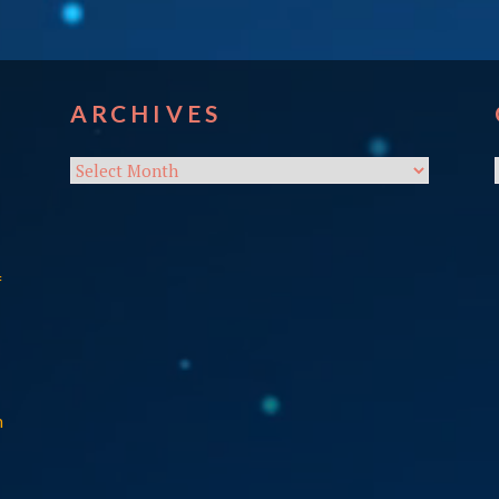
ARCHIVES
Archives
f
n