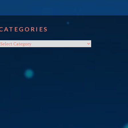
CATEGORIES
Categories