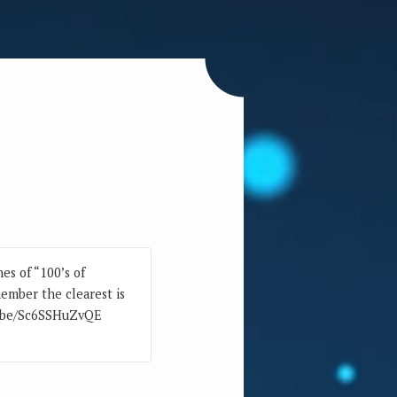
es of “100’s of
member the clearest is
tu.be/Sc6SSHuZvQE