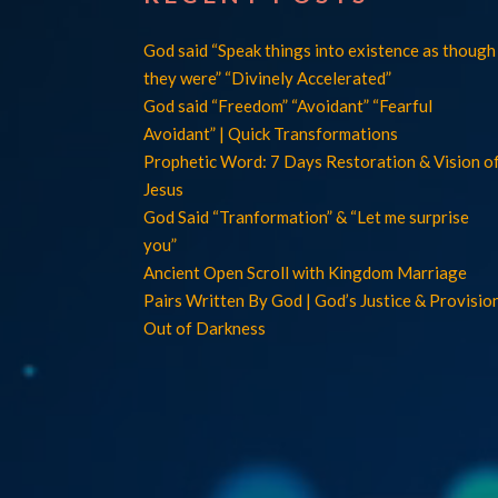
God said “Speak things into existence as though
they were” “Divinely Accelerated”
God said “Freedom” “Avoidant” “Fearful
Avoidant” | Quick Transformations
Prophetic Word: 7 Days Restoration & Vision o
Jesus
God Said “Tranformation” & “Let me surprise
you”
Ancient Open Scroll with Kingdom Marriage
Pairs Written By God | God’s Justice & Provisio
Out of Darkness