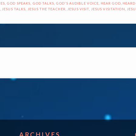
ES
,
GOD SPEAKS
,
GOD TALKS
,
GOD'S AUDIBLE VOICE
,
HEAR GOD
,
HEARD
,
JESUS TALKS
,
JESUS THE TEACHER
,
JESUS VISIT
,
JESUS VISITATION
,
JESU
ON
ARCHIVES