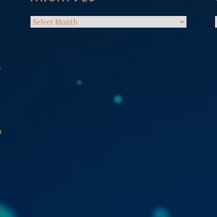
Archives
f
n