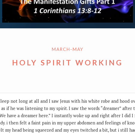
MARCH-MAY
HOLY SPIRIT WORKING
sleep not long at all and I saw Jesus with his white robe and hood ov
as if he was listening to my spirit. I saw the words “dreamer” after 
We have a dreamer here.” I instantly woke up and right after I did I f
y. i then felt a faint pain in my upper abdomen and feelings of knotti
lt my head being squeezed and my eyes twitched a bit, but i still h