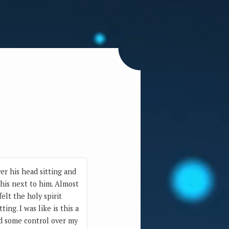
er his head sitting and
this next to him. Almost
elt the holy spirit
ng. I was like is this a
ad some control over my