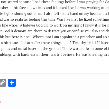
 not scared because I had these feelings before. I was praying for 
lashes of his face a few times and it looked like he was working on my
te lights shining out at me. I also felt like a hand on my head and a f
 was so realistic feeling this time. Was like first he fixed somethi
like whoa! Whatever God did to work on my spirit I know it is for m
re God is demons are there to detract you or confuse you also and thi
his but here is one…Whereunto I am appointed a preacher, and an a
e which cause I also suffer these things…. — 2 Timothy 1:11,12I later
poles and metal bases on the ground. There was cracks in some of
uildings with hardness in their hearts I believe. He was kneeling i
r
terest
Email
Copy
Share
Link
8