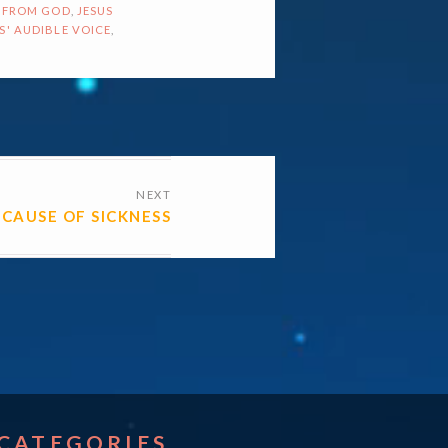
 FROM GOD
,
JESUS
S' AUDIBLE VOICE
,
NEXT
CAUSE OF SICKNESS
CATEGORIES