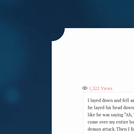
1,322
Views
I layed down and fell a
he layed his head down 
like he was saying “Ah, 
come over my entire bod
demon attack. Then I fe