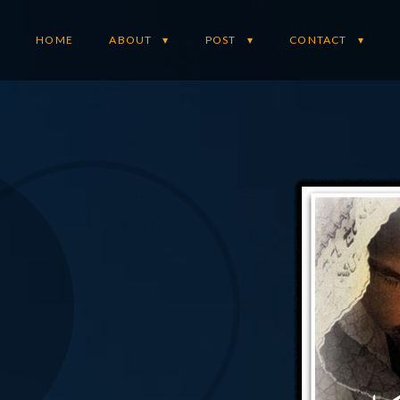
HOME
ABOUT
POST
CONTACT