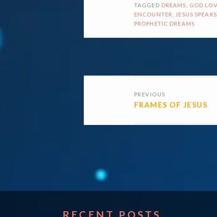
TAGGED
DREAMS
,
GOD LOV
ENCOUNTER
,
JESUS SPEAKS
PROPHETIC DREAMS
POSTS
PREVIOUS
NAVIGATI
FRAMES OF JESUS
RECENT POSTS