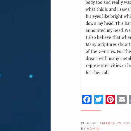
body too and really was
what this is and I saw f
his eyes like bright whi
down my head. This hand
annointed my head. Was 
I also believe that whe
Many scriptures show t
of the Gentiles. For th
dream with many metal 
represented cities or b
for them all.
Facebook
Twitte
Pin
PUBLISHED
MARCH 29, 201
BY
ADMIN