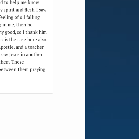
God to help me know
 spirit and flesh. I saw
eeling of oil falling
ng in me, then he
y good, so I thank him.
s is the case here also.
postle, and a teacher
 saw Jesus in another
 them. These
n between them praying