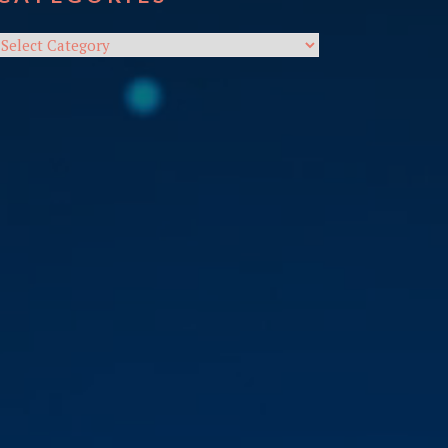
Categories