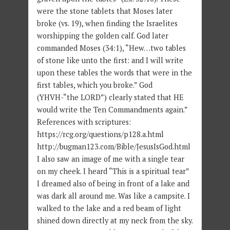
were the stone tablets that Moses later
broke (vs. 19), when finding the Israelites
worshipping the golden calf. God later
commanded Moses (34:1), “Hew…two tables
of stone like unto the first: and I will write
upon these tables the words that were in the
first tables, which you broke.” God
(YHVH-“the LORD”) clearly stated that HE
would write the Ten Commandments again.”
References with scriptures:
https://rcg.org/questions/p128.a.html
http://bugman123.com/Bible/JesusIsGod.html
I also saw an image of me with a single tear
on my cheek. I heard “This is a spiritual tear”
I dreamed also of being in front of a lake and
was dark all around me. Was like a campsite. I
walked to the lake and a red beam of light
shined down directly at my neck from the sky.