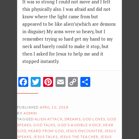
It was so strong I could not move and I felt
this physically also. I was afraid and did not
know where the light came from but
appeared to be like alien’s(which are demons
in disguise) My arms were so heavy, but I
remember trying so hard get my hand to my
neck and barely could to make it stop, but
then I asked for Jesus to help me and it
stopped instantly.
Facebook
Twitter
Pinterest
Email
Copy
Share
Link
PUBLISHED
APRIL 10, 2018
BY
ADMIN
TAGGED
ALIEN ATTACK
,
DREAMS
,
GOD LOVES
,
GOD
SPEAKS
,
GOD TALKS
,
GOD'S AUDIBLE VOICE
,
HEAR
GOD
,
HEARD FROM GOD
,
JESUS ENCOUNTER
,
JESUS
SPEAKS
,
JESUS TALKS
,
JESUS THE TEACHER
,
JESUS