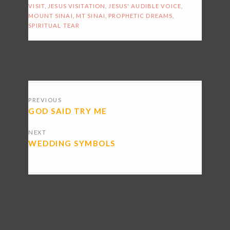
VISIT
,
JESUS VISITATION
,
JESUS' AUDIBLE VOICE
,
MOUNT SINAI
,
MT SINAI
,
PROPHETIC DREAMS
,
SPIRITUAL TEAR
POSTS
PREVIOUS
NAVIGATION
GOD SAID TRY ME
NEXT
WEDDING SYMBOLS