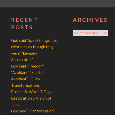
RECENT
ARCHIVES
POSTS
Archives
God said “Speak things into
existence as though they
were” “Divinely
Accelerated”
God said “Freedom”
“Avoidant” “Fearful
Avoidant” | Quick
Transformations
Prophetic Word: 7 Days
Restoration & Vision of
Jesus
God Said “Tranformation”