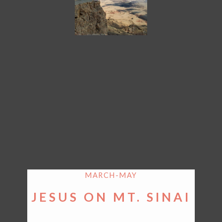
MARCH-MAY
JESUS ON MT. SINAI