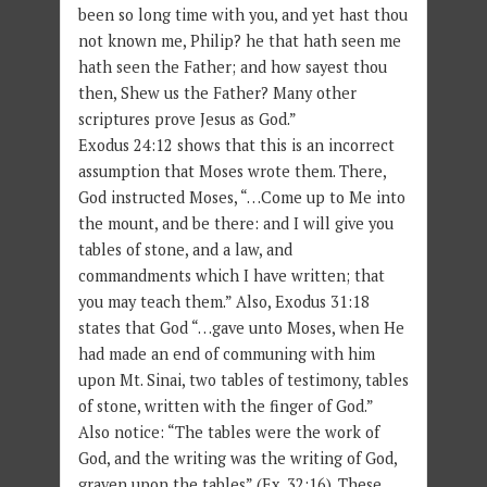
been so long time with you, and yet hast thou
not known me, Philip? he that hath seen me
hath seen the Father; and how sayest thou
then, Shew us the Father? Many other
scriptures prove Jesus as God.”
Exodus 24:12 shows that this is an incorrect
assumption that Moses wrote them. There,
God instructed Moses, “…Come up to Me into
the mount, and be there: and I will give you
tables of stone, and a law, and
commandments which I have written; that
you may teach them.” Also, Exodus 31:18
states that God “…gave unto Moses, when He
had made an end of communing with him
upon Mt. Sinai, two tables of testimony, tables
of stone, written with the finger of God.”
Also notice: “The tables were the work of
God, and the writing was the writing of God,
graven upon the tables” (Ex. 32:16). These