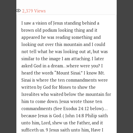
2,379
Views
I saw a vision of Jesus standing behind a
brown old podium looking thing and it
appeared he was reading something and
looking out over this mountain and I could
not tell what he was looking out at, but was
similar to the image I am attaching. I later
asked God in a dream…where were you? I
heard the words “Mount Sinai.” I know Mt.
Sinai is where the ten commandments were
written by God for Moses to show the
Isrealites who waited below the mountain for
him to come down. Jesus wrote those ten
commandments (See Exodus 24:12 below)…
because Jesus is God. ( John 14:8 Philip saith
unto him, Lord, shew us the Father, and it
sufficeth us. 9 Jesus saith unto him, Have I