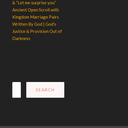
& “Let me surprise you”
Ancient Open Scroll with
Kingdom Marriage Pairs
Written By God | God’s
Justice & Provision Out of
Darkness
Search
for: