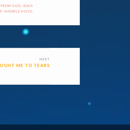
 FROM GOD
,
JESUS
S' AUDIBLE VOICE
,
NEXT
OUGHT ME TO TEARS