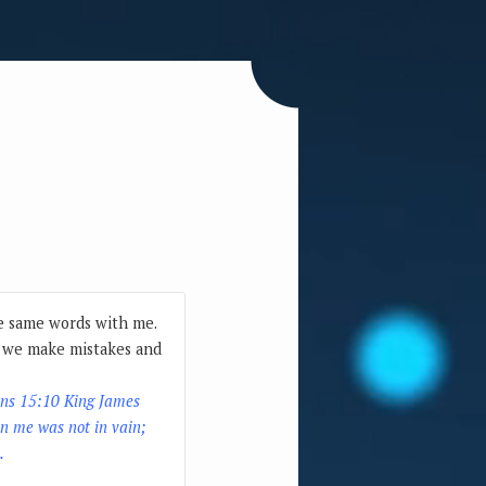
he same words with me.
or we make mistakes and
ans 15:10 King James
n me was not in vain;
.