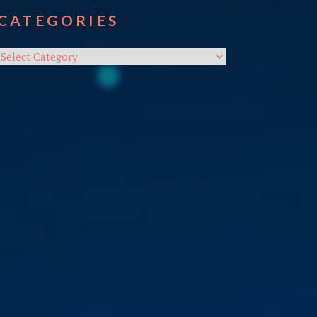
CATEGORIES
Categories