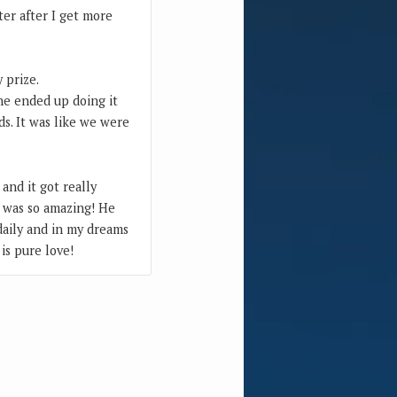
ater after I get more
 prize.
he ended up doing it
ds. It was like we were
and it got really
It was so amazing! He
 daily and in my dreams
 is pure love!