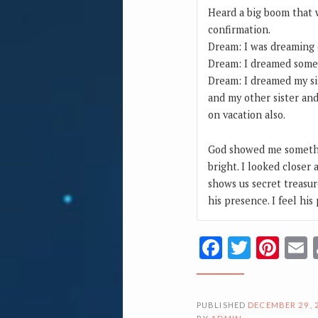
Heard a big boom that
confirmation.
Dream: I was dreaming 
Dream: I dreamed some
Dream: I dreamed my si
and my other sister and
on vacation also.
God showed me somethin
bright. I looked closer 
shows us secret treasur
his presence. I feel his
Facebook
Twitte
Pin
PUBLISHED
DECEMBER 29, 