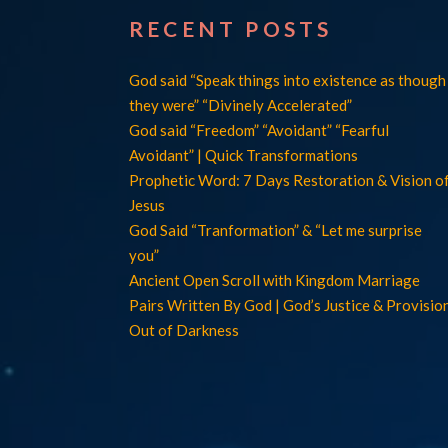
RECENT POSTS
God said “Speak things into existence as though
they were” “Divinely Accelerated”
God said “Freedom” “Avoidant” “Fearful
Avoidant” | Quick Transformations
Prophetic Word: 7 Days Restoration & Vision o
Jesus
God Said “Tranformation” & “Let me surprise
you”
Ancient Open Scroll with Kingdom Marriage
Pairs Written By God | God’s Justice & Provisio
Out of Darkness