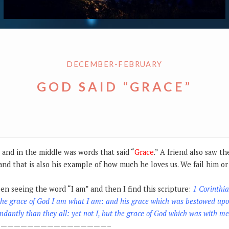
DECEMBER-FEBRUARY
GOD SAID “GRACE”
s and in the middle was words that said “
Grace
.” A friend also saw t
and that is also his example of how much he loves us. We fail him 
een seeing the word “I am” and then I find this scripture:
1 Corinthi
the grace of God I am what I am: and his grace which was bestowed upo
dantly than they all: yet not I, but the grace of God which was with me
————————————————–