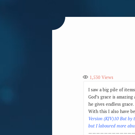
1,530
Views
I saw a big pile of item
God’s grace is amazing 
he gives endless grace.
With this I also have b
Version (KJV)10 But by 
but I laboured more abun
————————————