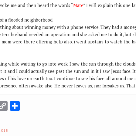
 woke me and then heard the words “
Mate
” I will explain this one l
of a flooded neighborhood.
thing about winning money with a phone service. They had a money
sters husband needed an operation and she asked me to do it, but s
 mom were there offering help also. i went upstairs to watch the ki
g while waiting to go into work. I saw the sun through the clouds 
at it and I could actually see past the sun and in it I saw Jesus face. 
es of his love on earth too. I continue to see his face all around me
 presence often awake also. He never leaves us, nor forsakes us. That
r
terest
Email
Copy
Share
Link
2018