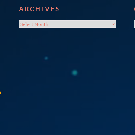
ARCHIVES
Archives
f
n