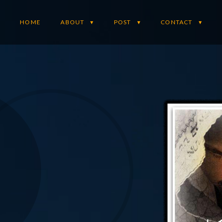
HOME
ABOUT
POST
CONTACT