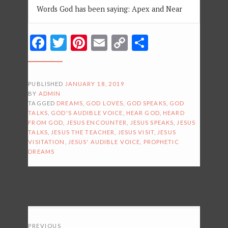
Words God has been saying: Apex and Near
Facebook
Twitter
Pinterest
Email
Copy
Share
Link
PUBLISHED
JANUARY 18, 2019
BY
ADMIN
TAGGED
DREAMS
,
GOD LOVES
,
GOD SPEAKS
,
GOD
TALKS
,
GOD'S AUDIBLE VOICE
,
HEAR GOD
,
HEARD
FROM GOD
,
JESUS ENCOUNTER
,
JESUS SPEAKS
,
JESUS
TALKS
,
JESUS THE TEACHER
,
JESUS VISIT
,
JESUS
VISITATION
,
JESUS' AUDIBLE VOICE
,
PROPHETIC
DREAMS
POSTS
PREVIOUS