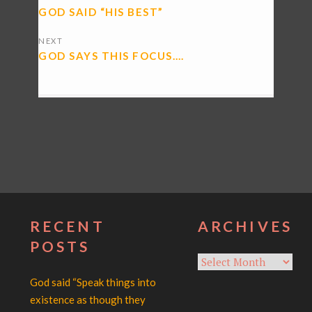
NAVIGATION
GOD SAID “HIS BEST”
NEXT
GOD SAYS THIS FOCUS….
RECENT
ARCHIVES
POSTS
Archives
God said “Speak things into
existence as though they