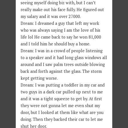
seeing myself doing biz with, but I can’t
really make out his face fully. He figured out
my salary and it was over 27000.
Dream: I dreamed a guy that left my work
who was always saying I am the love of his
life lol He came back to say he won 81,000
and I told him he should buy a home.
Dream: I was in a crowd of people listening
to a speaker and it had long glass windows all
around and I saw palm trees outside blowing
back and forth against the glass. The storm
kept getting worse.
Dream: I was putting a toddler in my car and
two guys in a dark car pulled up next to me
and it was a tight squeeze to get by. At first
they were not gonna let me even shut my
door, but I looked at them like what are you
doing. Then they backed their car to let me
shut her door.