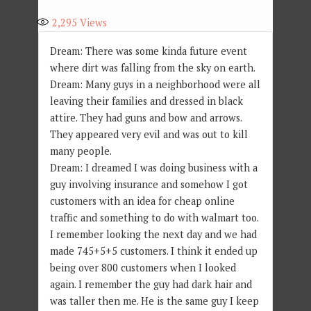
2,295
Views
Dream: There was some kinda future event
where dirt was falling from the sky on earth.
Dream: Many guys in a neighborhood were all
leaving their families and dressed in black
attire. They had guns and bow and arrows.
They appeared very evil and was out to kill
many people.
Dream: I dreamed I was doing business with a
guy involving insurance and somehow I got
customers with an idea for cheap online
traffic and something to do with walmart too.
I remember looking the next day and we had
made 745+5+5 customers. I think it ended up
being over 800 customers when I looked
again. I remember the guy had dark hair and
was taller then me. He is the same guy I keep