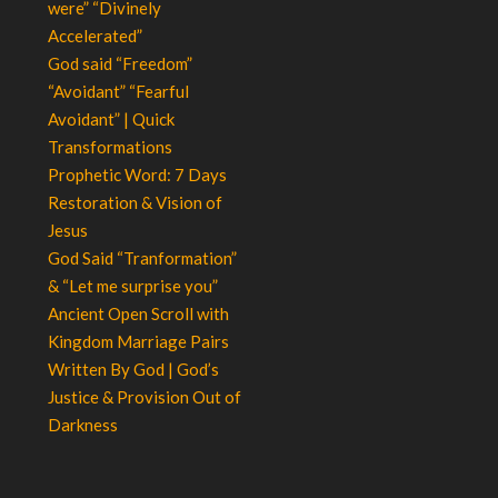
were” “Divinely
Accelerated”
God said “Freedom”
“Avoidant” “Fearful
Avoidant” | Quick
Transformations
Prophetic Word: 7 Days
Restoration & Vision of
Jesus
God Said “Tranformation”
& “Let me surprise you”
Ancient Open Scroll with
Kingdom Marriage Pairs
Written By God | God’s
Justice & Provision Out of
Darkness