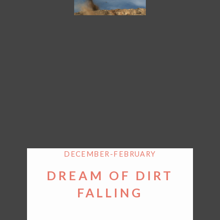
DECEMBER-FEBRUARY
DREAM OF DIRT
FALLING