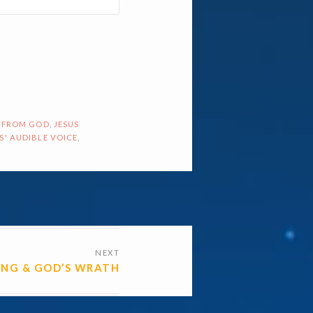
 FROM GOD
,
JESUS
S' AUDIBLE VOICE
,
NEXT
HING & GOD’S WRATH