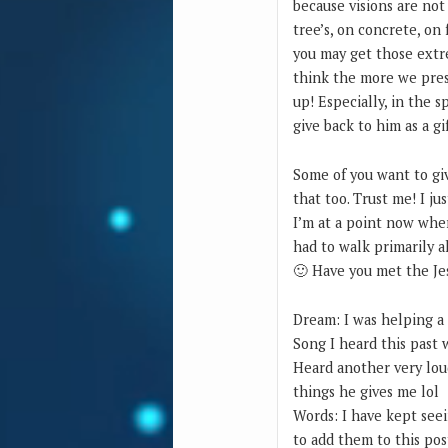
because visions are not
tree’s, on concrete, on
you may get those extr
think the more we pres
up! Especially, in the s
give back to him as a gi
Some of you want to giv
that too. Trust me! I ju
I’m at a point now whe
had to walk primarily a
🙂 Have you met the Je
Dream: I was helping a
Song I heard this past 
Heard another very lou
things he gives me lol
Words: I have kept seei
to add them to this pos