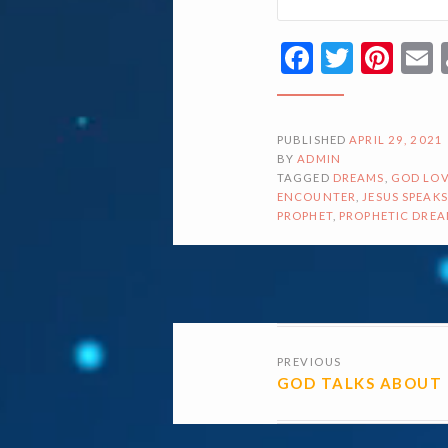
Facebook
Twitte
Pin
PUBLISHED
APRIL 29, 2021
BY
ADMIN
TAGGED
DREAMS
,
GOD LOV
ENCOUNTER
,
JESUS SPEAKS
PROPHET
,
PROPHETIC DRE
POSTS
PREVIOUS
NAVIGATI
GOD TALKS ABOUT 