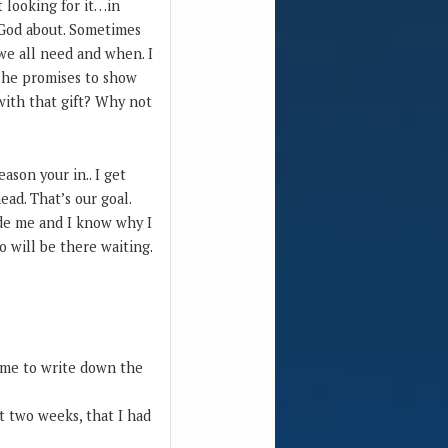
t looking for it…in
g God about. Sometimes
we all need and when. I
n…he promises to show
o with that gift? Why not
ason your in.. I get
ead. That’s our goal.
ide me and I know why I
o will be there waiting.
e me to write down the
t two weeks, that I had