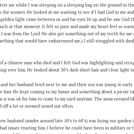
est me while I was sleeping on a sleeping bag on the ground in th
 the women. He looked at me wanting to see if I had God in me and 
s golden light come between us and his eyes lit up and he saw God t
much at that moment. It felt so pure and made my heart feel so war
I was from the Lord. He also got something out of my teeth for me 
ething that would have embarrassed me.) I still struggled with doub
 of a chinese man who died and I felt God was highlighting and recog
g over him. He looked about 30’s dark short hair and clear light ta
l and her husband lived next to me and their son was young in earl
de hair. He kept coming to my house and something about a picnic ta
om is was ok for him to come to my yard anytime. The mom seemed l
 off a lot or seemed zoned out often.
ew husband (maybe around late 50’s to 60’s) was fixing our garden i
 had issues trusting him. I believe he could have been in military or 