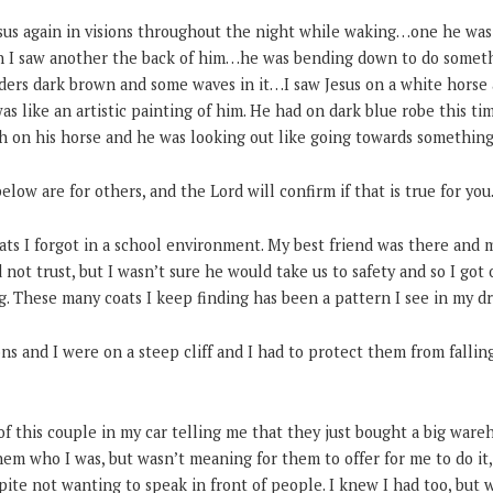
Jesus again in visions throughout the night while waking…one he was
n I saw another the back of him…he was bending down to do somethi
lders dark brown and some waves in it…I saw Jesus on a white hors
 was like an artistic painting of him. He had on dark blue robe this tim
th on his horse and he was looking out like going towards something
low are for others, and the Lord will confirm if that is true for y
ts I forgot in a school environment. My best friend was there and m
 not trust, but I wasn’t sure he would take us to safety and so I got
ing. These many coats I keep finding has been a pattern I see in my d
s and I were on a steep cliff and I had to protect them from fallin
of this couple in my car telling me that they just bought a big war
 them who I was, but wasn’t meaning for them to offer for me to do it
pite not wanting to speak in front of people. I knew I had too, but w