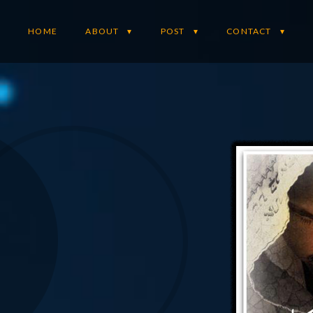
HOME
ABOUT
POST
CONTACT