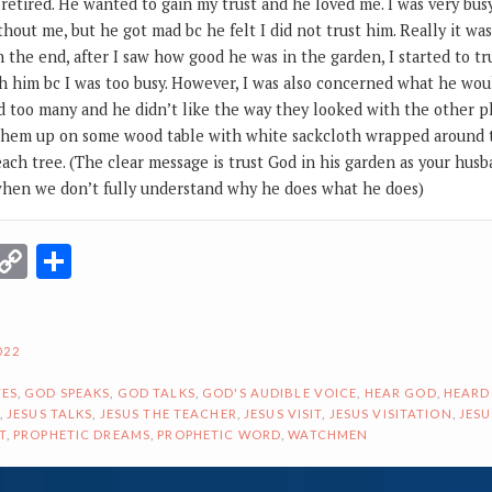
 retired. He wanted to gain my trust and he loved me. I was very bu
thout me, but he got mad bc he felt I did not trust him. Really it wa
In the end, after I saw how good he was in the garden, I started to t
th him bc I was too busy. However, I was also concerned what he wou
 too many and he didn’t like the way they looked with the other pl
aw them up on some wood table with white sackcloth wrapped around
each tree. (The clear message is trust God in his garden as your hus
when we don’t fully understand why he does what he does)
r
terest
Email
Copy
Share
Link
022
ES
,
GOD SPEAKS
,
GOD TALKS
,
GOD'S AUDIBLE VOICE
,
HEAR GOD
,
HEARD
,
JESUS TALKS
,
JESUS THE TEACHER
,
JESUS VISIT
,
JESUS VISITATION
,
JESU
T
,
PROPHETIC DREAMS
,
PROPHETIC WORD
,
WATCHMEN