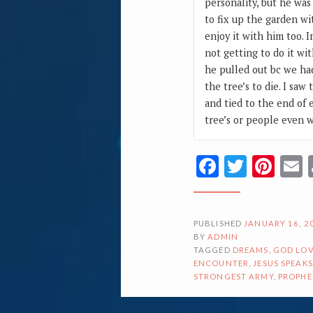
personality, but he was
to fix up the garden wi
enjoy it with him too. 
not getting to do it wi
he pulled out bc we had
the tree’s to die. I s
and tied to the end of 
tree’s or people even 
Facebook
Twitte
Pin
PUBLISHED
JANUARY 16, 2
BY
ADMIN
TAGGED
DREAMS
,
GOD LOV
ENCOUNTER
,
JESUS SPEAKS
STRONGEST ARMY
,
PROPHE