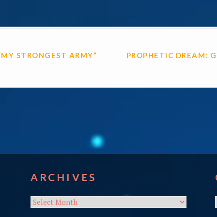
ON
“MY STRONGEST ARMY”
PROPHETIC DREAM: G
ARCHIVES
Archives