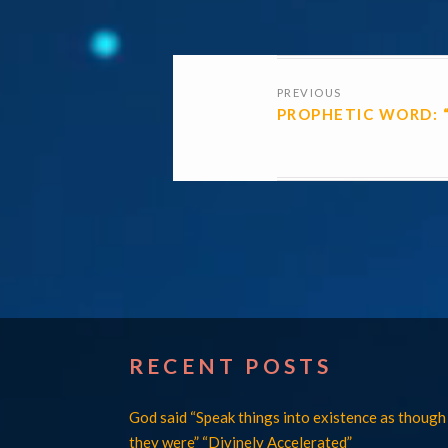
POSTS
PREVIOUS
NAVIGATI
PROPHETIC WORD: 
RECENT POSTS
God said “Speak things into existence as though
they were” “Divinely Accelerated”