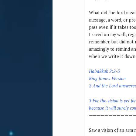
What did the lord mean?
message, a word, or pro
pass even if it takes to
I saved on my wall, reg
remember, but did not 
amazingly to remind and
when we write it down a
Habakkuk 2:2-3
King James Version
2 And the Lord answered 
3 For the vision is yet fo
because it will surely com
————————————
Saw a vision of an arm 