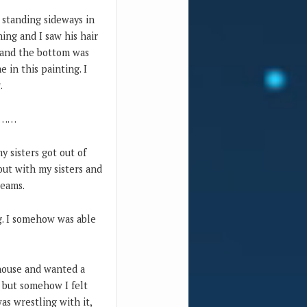
 standing sideways in
ng and I saw his hair
e and the bottom was
e in this painting. I
.
ou……
y sisters got out of
 out with my sisters and
reams.
g. I somehow was able
ehouse and wanted a
, but somehow I felt
as wrestling with it,