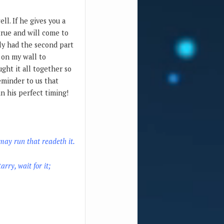
ll. If he gives you a
true and will come to
only had the second part
 on my wall to
ght it all together so
eminder to us that
n his perfect timing!
may run that readeth it.
arry, wait for it;