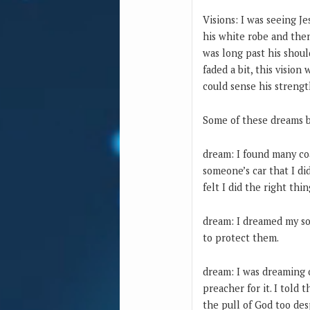
Visions: I was seeing 
his white robe and the
was long past his shou
faded a bit, this vision
could sense his streng
Some of these dreams be
dream: I found many coa
someone’s car that I did
felt I did the right th
dream: I dreamed my son
to protect them.
dream: I was dreaming 
preacher for it. I told
the pull of God too des