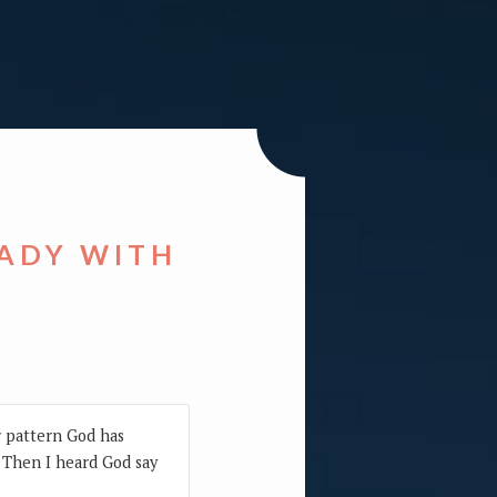
EADY WITH
r pattern God has
. Then I heard God say