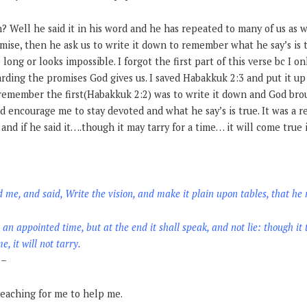
 Well he said it in his word and he has repeated to many of us as we
mise, then he ask us to write it down to remember what he say’s is 
o long or looks impossible. I forgot the first part of this verse bc I 
arding the promises God gives us. I saved Habakkuk 2:3 and put it up
remember the first(Habakkuk 2:2) was to write it down and God brou
 encourage me to stay devoted and what he say’s is true. It was a r
nd if he said it….though it may tarry for a time… it will come true i
me, and said, Write the vision, and make it plain upon tables, that he 
r an appointed time, but at the end it shall speak, and not lie: though it t
e, it will not tarry.
–
reaching for me to help me.