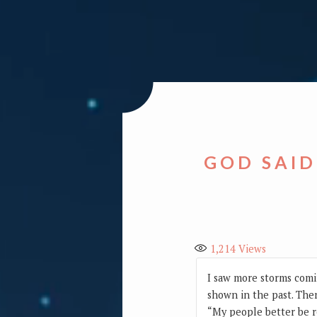
GOD SAID
1,214
Views
I saw more storms comi
shown in the past. Then
“My people better be r