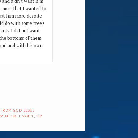
sy and didn’t want him
s more that I wanted to
rust him more despite
ld do with some tree’s
ants. I did not want
 the bottoms of them
band and with his own
 FROM GOD
,
JESUS
S' AUDIBLE VOICE
,
MY