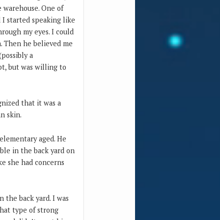
e warehouse. One of
I started speaking like
hrough my eyes. I could
m. Then he believed me
(possibly a
t, but was willing to
nized that it was a
n skin.
y elementary aged. He
ble in the back yard on
ike she had concerns
n the back yard. I was
that type of strong