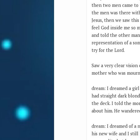
then two men came to t
the men was there with
Jesus, then we saw thi
feel God inside me so 
and told the other man 
representation of a som
try for the Lord.
Saw a very clear vision
mother who was mournin
dream: I dreamed a gir
had straight dark blon
the deck. I told the m
about him. He wandered
dream: I dreamed of a n
his new wife and I still