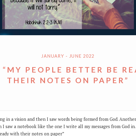
JANUARY - JUNE 2022
 “MY PEOPLE BETTER BE R
THEIR NOTES ON PAPER”
ng in a vision and then I saw words being formed from God. Anothe
 I saw a notebook like the one I write all my messages from God in
eady with their notes on paper”