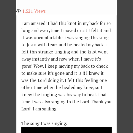
1,521
Views
I am amazed! I had this knot in my back for so
long and everytime I moved or sit I felt it and
it was uncomfortable. I was singing this song
to Jesus with tears and he healed my back. i
felt this strange tingling and the knot went
away instantly and now when I move it’s
gone! Wow, I keep moving my back to check
to make sure it’s gone and it is!!! I knew it
was the Lord doing it. I felt this feeling one
other time when he healed my knee, so I
knew the tingling was his way to heal. That
time I was also singing to the Lord. Thank you
Lord! I am smiling.
The song I was singing: