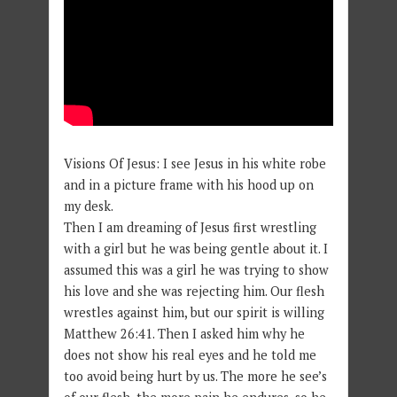
Visions Of Jesus: I see Jesus in his white robe
and in a picture frame with his hood up on
my desk.
Then I am dreaming of Jesus first wrestling
with a girl but he was being gentle about it. I
assumed this was a girl he was trying to show
his love and she was rejecting him. Our flesh
wrestles against him, but our spirit is willing
Matthew 26:41. Then I asked him why he
does not show his real eyes and he told me
too avoid being hurt by us. The more he see’s