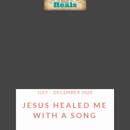
JULY - DECEMBER 2020
JESUS HEALED ME
WITH A SONG