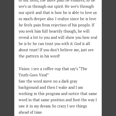
of our flesh, the more pain he endures, so he
see’s us through our spirit. He see’s through
our spirit and that is how he is able to love us
so much deeper also. I realize since he is love
he feels pain from rejection of his people. If
you seek him full heartily though, he will
reveal a lot to you and will show you how real
he is bc he can trust you with it. God is all
about trust! If you don’t believe me, just see
the pattern in his word!
Vision: i see a coffee cup that say’s “The
Truth Goes Viral”
Saw the word move on a dark gray
background and then I wake and I am
working in this program and notice that same
word in that same position and font the way I
saw it in my dream. So crazy I see things
ahead of time.