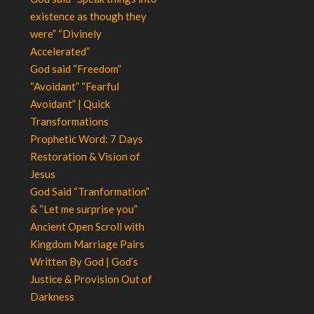
existence as though they
were” “Divinely
Accelerated”
God said “Freedom”
“Avoidant” “Fearful
Avoidant” | Quick
Transformations
Prophetic Word: 7 Days
Restoration & Vision of
Jesus
God Said “Tranformation”
& “Let me surprise you”
Ancient Open Scroll with
Kingdom Marriage Pairs
Written By God | God’s
Justice & Provision Out of
Darkness