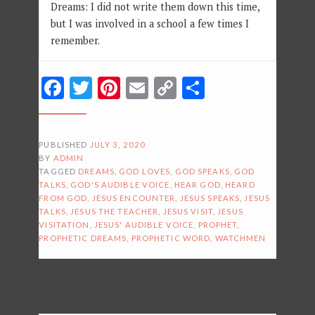
Dreams: I did not write them down this time,
but I was involved in a school a few times I
remember.
Facebook
Twitter
Pinterest
Email
Copy
Share
Link
PUBLISHED
JULY 3, 2020
BY
ADMIN
TAGGED
DREAMS
,
GOD LOVES
,
GOD SPEAKS
,
GOD
TALKS
,
GOD'S AUDIBLE VOICE
,
HEAR GOD
,
HEARD
FROM GOD
,
JESUS ENCOUNTER
,
JESUS SPEAKS
,
JESUS
TALKS
,
JESUS THE TEACHER
,
JESUS VISIT
,
JESUS
VISITATION
,
JESUS' AUDIBLE VOICE
,
PROPHET
,
PROPHETIC DREAMS
,
PROPHETIC WORD
,
WATCHMEN