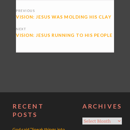
POSTS
PREVIOUS
NAVIGATION
VISION: JESUS WAS MOLDING HIS CLAY
NEXT
VISION: JESUS RUNNING TO HIS PEOPLE
RECENT
ARCHIVES
POSTS
Archives
God said “Speak things into