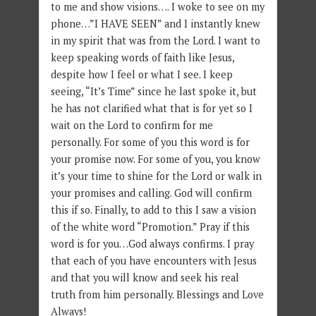
to me and show visions…. I woke to see on my
phone…”I HAVE SEEN” and I instantly knew
in my spirit that was from the Lord. I want to
keep speaking words of faith like Jesus,
despite how I feel or what I see. I keep
seeing, “It’s Time” since he last spoke it, but
he has not clarified what that is for yet so I
wait on the Lord to confirm for me
personally. For some of you this word is for
your promise now. For some of you, you know
it’s your time to shine for the Lord or walk in
your promises and calling. God will confirm
this if so. Finally, to add to this I saw a vision
of the white word “Promotion.” Pray if this
word is for you…God always confirms. I pray
that each of you have encounters with Jesus
and that you will know and seek his real
truth from him personally. Blessings and Love
Always!