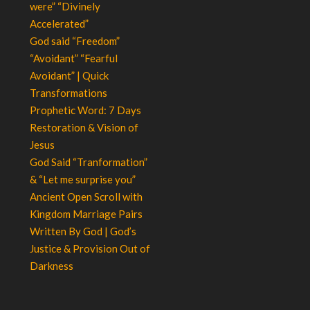
were” “Divinely
Accelerated”
God said “Freedom”
“Avoidant” “Fearful
Avoidant” | Quick
Transformations
Prophetic Word: 7 Days
Restoration & Vision of
Jesus
God Said “Tranformation”
& “Let me surprise you”
Ancient Open Scroll with
Kingdom Marriage Pairs
Written By God | God’s
Justice & Provision Out of
Darkness