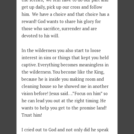
get up daily, pick up our cross and follow
him. We have a choice and that choice has a
reward! God wants to share his glory for
those who sacrifice, surrender and are
devoted to his will.
In the wilderness you also start to loose
interest in sins or things that kept you held
captive. Everything becomes meaningless in
the wilderness. You become like the King,
because he is inside you making room and
cleaning house so he showed me in another
vision before! Jesus said….”Focus on him” so
he can lead you out at the right timing. He
wants to help you get to the promise land!
Trust him!
I cried out to God and not only did he speak