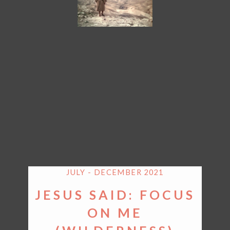
JULY - DECEMBER 2021
JESUS SAID: FOCUS
ON ME