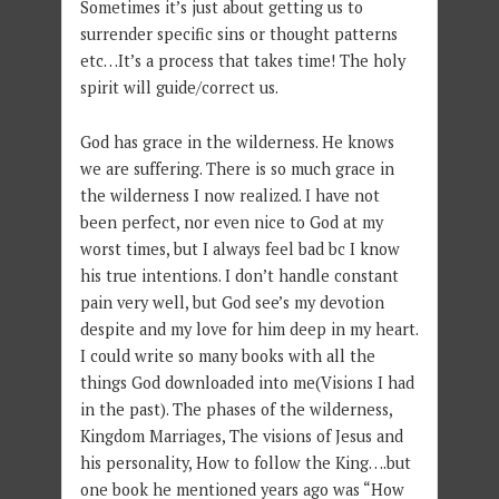
Sometimes it’s just about getting us to
surrender specific sins or thought patterns
etc…It’s a process that takes time! The holy
spirit will guide/correct us.
God has grace in the wilderness. He knows
we are suffering. There is so much grace in
the wilderness I now realized. I have not
been perfect, nor even nice to God at my
worst times, but I always feel bad bc I know
his true intentions. I don’t handle constant
pain very well, but God see’s my devotion
despite and my love for him deep in my heart.
I could write so many books with all the
things God downloaded into me(Visions I had
in the past). The phases of the wilderness,
Kingdom Marriages, The visions of Jesus and
his personality, How to follow the King….but
one book he mentioned years ago was “How