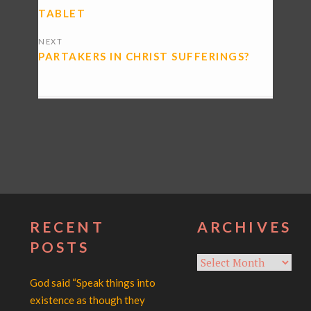
TABLET
NEXT
PARTAKERS IN CHRIST SUFFERINGS?
RECENT
ARCHIVES
POSTS
Archives
God said “Speak things into
existence as though they