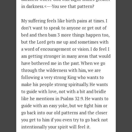
in darkness.<—-You see that pattern?
My suffering feels like birth pains at times. I
don’t want to speak to anyone or get out of
bed and then bam 3 more things happen too,
but the Lord gets me up and sometimes with
a word of encouragement or vision. I do feel I
am getting stronger in many areas that would
have bothered me in the past. When we go
through the wilderness with him, we are
following a very strong King who wants to
make his people strong spiritually. He wants
to guide with love, not with a bit and bridle
like he mentions in Psalms 32:9. He wants to
guide with an easy yoke, but we fight him or
go back into our old patterns and the closer
you get to him if you even try to go back not
intentionally your spirit will feel it.