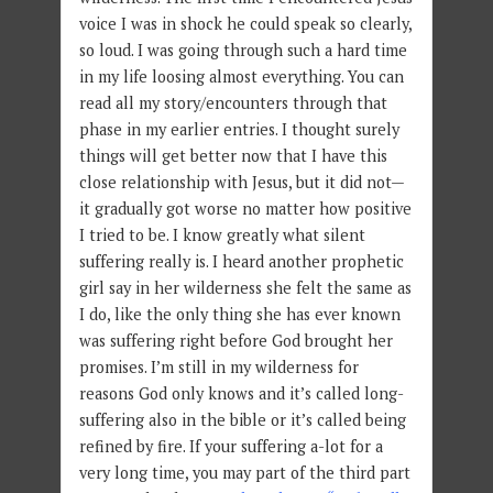
voice I was in shock he could speak so clearly,
so loud. I was going through such a hard time
in my life loosing almost everything. You can
read all my story/encounters through that
phase in my earlier entries. I thought surely
things will get better now that I have this
close relationship with Jesus, but it did not—
it gradually got worse no matter how positive
I tried to be. I know greatly what silent
suffering really is. I heard another prophetic
girl say in her wilderness she felt the same as
I do, like the only thing she has ever known
was suffering right before God brought her
promises. I’m still in my wilderness for
reasons God only knows and it’s called long-
suffering also in the bible or it’s called being
refined by fire. If your suffering a-lot for a
very long time, you may part of the third part