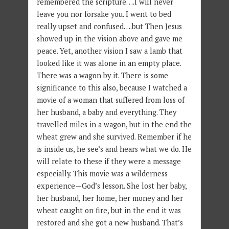
remembered the scripture….I will never
leave you nor forsake you. I went to bed
really upset and confused….but Then Jesus
showed up in the vision above and gave me
peace. Yet, another vision I saw a lamb that
looked like it was alone in an empty place.
There was a wagon by it. There is some
significance to this also, because I watched a
movie of a woman that suffered from loss of
her husband, a baby and everything. They
travelled miles in a wagon, but in the end the
wheat grew and she survived. Remember if he
is inside us, he see’s and hears what we do. He
will relate to these if they were a message
especially. This movie was a wilderness
experience—God’s lesson. She lost her baby,
her husband, her home, her money and her
wheat caught on fire, but in the end it was
restored and she got a new husband. That’s