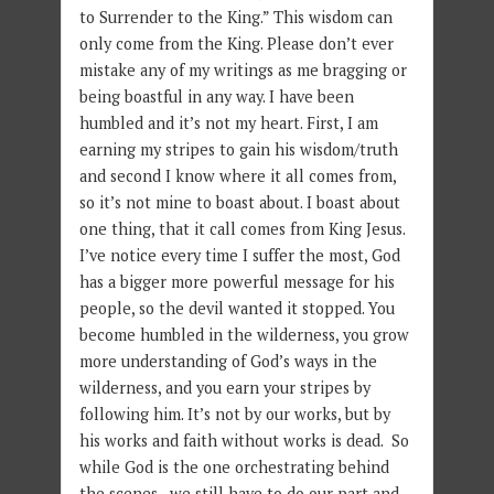
to Surrender to the King.” This wisdom can
only come from the King. Please don’t ever
mistake any of my writings as me bragging or
being boastful in any way. I have been
humbled and it’s not my heart. First, I am
earning my stripes to gain his wisdom/truth
and second I know where it all comes from,
so it’s not mine to boast about. I boast about
one thing, that it call comes from King Jesus.
I’ve notice every time I suffer the most, God
has a bigger more powerful message for his
people, so the devil wanted it stopped. You
become humbled in the wilderness, you grow
more understanding of God’s ways in the
wilderness, and you earn your stripes by
following him. It’s not by our works, but by
his works and faith without works is dead. So
while God is the one orchestrating behind
the scenes, we still have to do our part and