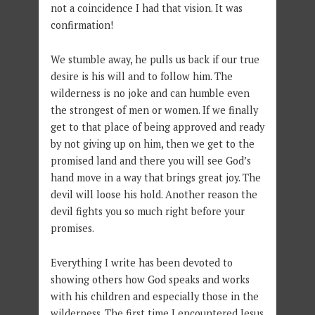
not a coincidence I had that vision. It was
confirmation!
We stumble away, he pulls us back if our true
desire is his will and to follow him. The
wilderness is no joke and can humble even
the strongest of men or women. If we finally
get to that place of being approved and ready
by not giving up on him, then we get to the
promised land and there you will see God’s
hand move in a way that brings great joy. The
devil will loose his hold. Another reason the
devil fights you so much right before your
promises.
Everything I write has been devoted to
showing others how God speaks and works
with his children and especially those in the
wilderness. The first time I encountered Jesus