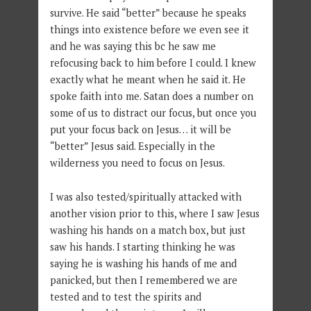
survive. He said “better” because he speaks
things into existence before we even see it
and he was saying this bc he saw me
refocusing back to him before I could. I knew
exactly what he meant when he said it. He
spoke faith into me. Satan does a number on
some of us to distract our focus, but once you
put your focus back on Jesus… it will be
“better” Jesus said. Especially in the
wilderness you need to focus on Jesus.
I was also tested/spiritually attacked with
another vision prior to this, where I saw Jesus
washing his hands on a match box, but just
saw his hands. I starting thinking he was
saying he is washing his hands of me and
panicked, but then I remembered we are
tested and to test the spirits and