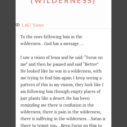
(WILDERNESS)
1,467
Views
To the ones following him in the
wilderness…God has a message….
I saw a vision of Jesus and he said: “Focus on
me” and then he paused and said “Better”
He looked like he was in a wilderness, with
me trying to find him again. I keep seeing a
pattern of this in my visions, they look like I
am following him through empty places of
just plants like a desert. He has been
reminding me there is confusion in the
wilderness, there is pain in the wilderness,
there is suffering in the wilderness….Satan is
there to tempt you….Keep Focus on Him to