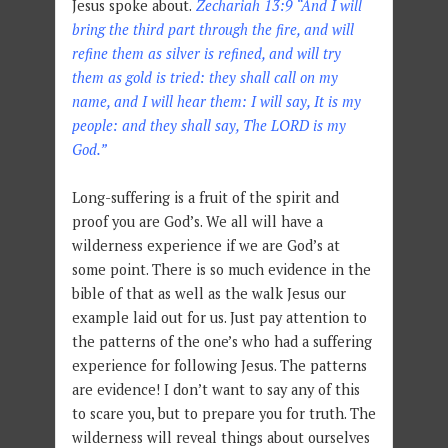
Jesus spoke about.
Zechariah 13:9 “And I will
bring the third part through the fire, and will
refine them as silver is refined, and will try
them as gold is tried: they shall call on my
name, and I will hear them: I will say, It is my
people: and they shall say, The LORD is my
God.”
Long-suffering is a fruit of the spirit and
proof you are God’s. We all will have a
wilderness experience if we are God’s at
some point. There is so much evidence in the
bible of that as well as the walk Jesus our
example laid out for us. Just pay attention to
the patterns of the one’s who had a suffering
experience for following Jesus. The patterns
are evidence! I don’t want to say any of this
to scare you, but to prepare you for truth. The
wilderness will reveal things about ourselves