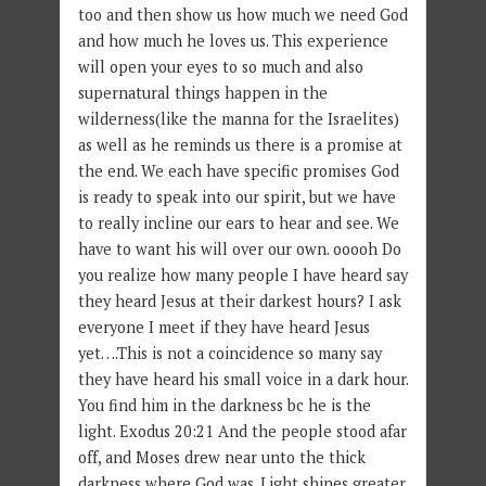
too and then show us how much we need God
and how much he loves us. This experience
will open your eyes to so much and also
supernatural things happen in the
wilderness(like the manna for the Israelites)
as well as he reminds us there is a promise at
the end. We each have specific promises God
is ready to speak into our spirit, but we have
to really incline our ears to hear and see. We
have to want his will over our own. ooooh Do
you realize how many people I have heard say
they heard Jesus at their darkest hours? I ask
everyone I meet if they have heard Jesus
yet….This is not a coincidence so many say
they have heard his small voice in a dark hour.
You find him in the darkness bc he is the
light. Exodus 20:21 And the people stood afar
off, and Moses drew near unto the thick
darkness where God was. Light shines greater