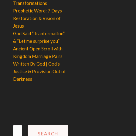
Transformations
Prophetic Word: 7 Days
Restoration & Vision of
Jesus
God Said “Tranformation”
& “Let me surprise you”
Ancient Open Scroll with
Kingdom Marriage Pairs
Written By God | God’s
Justice & Provision Out of
Darkness
Search