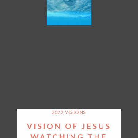
2022 VISIONS
VISION OF JESUS
WATCHING THE