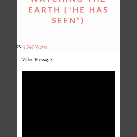
EARTH (“HE HAS
SEEN”)
1,347
Views
Video Message: