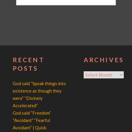
RECENT
ARCHIVES
POSTS
Archives
God said “Speak things into
existence as though they
were” “Divinely
Accelerated”
God said “Freedom”
“Avoidant” “Fearful
Avoidant” | Quick