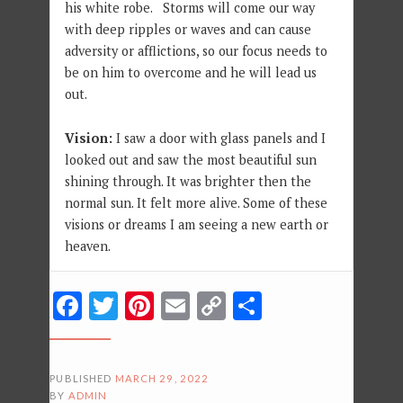
his white robe. Storms will come our way
with deep ripples or waves and can cause
adversity or afflictions, so our focus needs to
be on him to overcome and he will lead us
out.
Vision:
I saw a door with glass panels and I
looked out and saw the most beautiful sun
shining through. It was brighter then the
normal sun. It felt more alive. Some of these
visions or dreams I am seeing a new earth or
heaven.
Facebook
Twitter
Pinterest
Email
Copy
Share
Link
PUBLISHED
MARCH 29, 2022
BY
ADMIN