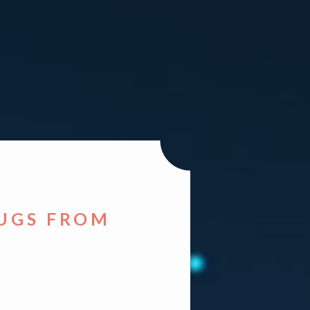
HUGS FROM