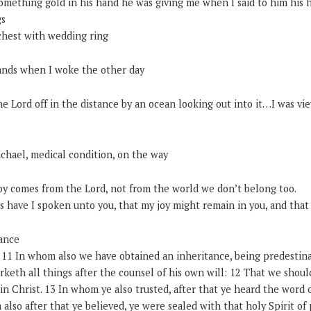
omething gold in his hand he was giving me when I said to him his h
gs
chest with wedding ring
nds when I woke the other day
he Lord off in the distance by an ocean looking out into it…I was vi
ichael, medical condition, on the way
Joy comes from the Lord, not from the world we don’t belong too.
 have I spoken unto you, that my joy might remain in you, and that 
ance
– 11 In whom also we have obtained an inheritance, being predestin
eth all things after the counsel of his own will: 12 That we should
 in Christ. 13 In whom ye also trusted, after that ye heard the word 
 also after that ye believed, ye were sealed with that holy Spirit of