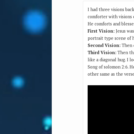
I had three visions bac
comforter with visions 
He comforts and blesse
First Vision:
Jesus was
portrait type scene of 
Second Vision:
Then d
Third Vision:
Then thi
like a diagonal hug. I 
Song of solomon 2:6. H
other same as the vers