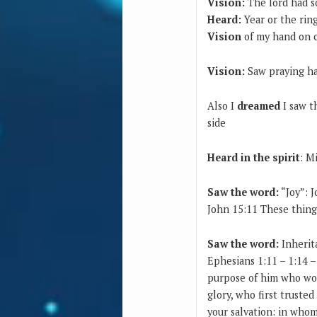
Vision:
The lord had s
Heard:
Year or the rin
Vision
of my hand on 
Vision:
Saw praying ha
Also I
dreamed
I saw t
side
Heard in the spirit
: M
Saw the word:
“Joy”: 
John 15:11 These things
Saw the word:
Inherit
Ephesians 1:11 – 1:14 
purpose of him who work
glory, who first trusted
your salvation: in whom