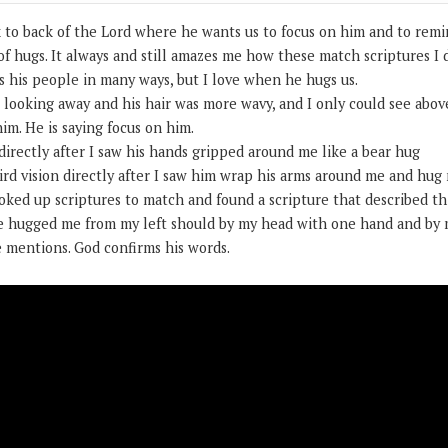
k to back of the Lord where he wants us to focus on him and to remi
of hugs. It always and still amazes me how these match scriptures I
s his people in many ways, but I love when he hugs us.
 looking away and his hair was more wavy, and I only could see above
him. He is saying focus on him.
irectly after I saw his hands gripped around me like a bear hug
rd vision directly after I saw him wrap his arms around me and hug 
looked up scriptures to match and found a scripture that described thi
e hugged me from my left should by my head with one hand and by m
e mentions. God confirms his words.