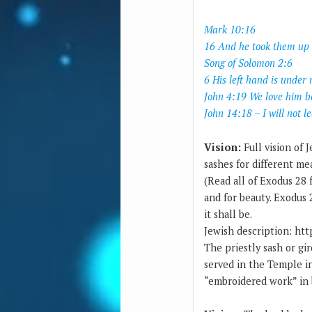
Mark 10:16
16 And he took them up 
Song of Solomon 2:6
6 His left hand is unde
John 4:19 We love him b
John 14:18 – I will not l
Vision:
Full vision of 
sashes for different me
(Read all of Exodus 28 
and for beauty. Exodus 2
it shall be.
Jewish description: http
The priestly sash or girdle (Hebrew אַבְנֵט‎ avnet) was part of the ritual
served in the Temple in
“embroidered work” in b