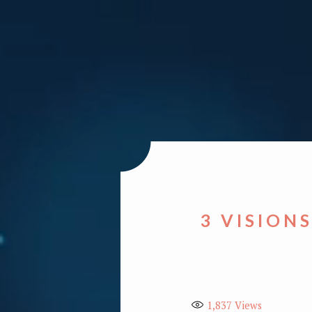
3 VISION
1,837
Views