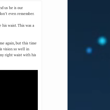
nd us he is our
 don’t even remember.
 his waist. This was a
me again, but this time
s vision so well in
y right waist with his