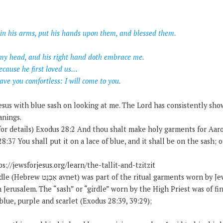
in his arms, put his hands upon them, and blessed them.
r my head, and his right hand doth embrace me.
ecause he first loved us…
eave you comfortless: I will come to you.
Jesus with blue sash on looking at me. The Lord has consistently sh
anings.
for details) Exodus 28:2 And thou shalt make holy garments for Aaro
8:37 You shall put it on a lace of blue, and it shall be on the sash; 
s://jewsforjesus.org/learn/the-tallit-and-tzitzit
 garments worn by Jewish high priests who
 Jerusalem. The “sash” or “girdle” worn by the High Priest was of fi
lue, purple and scarlet (Exodus 28:39, 39:29);