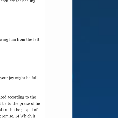
ands are for healing
ewing him from the left
your joy might be full.
ated according to the
 be to the praise of his
of truth, the gospel of
 promise, 14 Which is