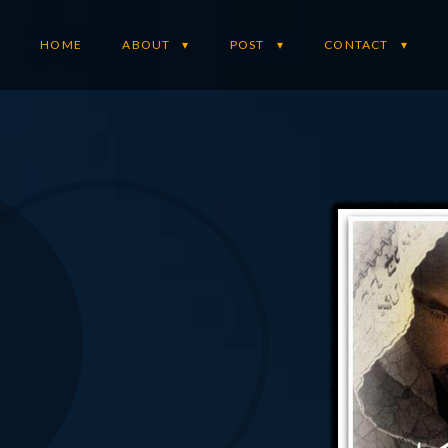
HOME
ABOUT
POST
CONTACT