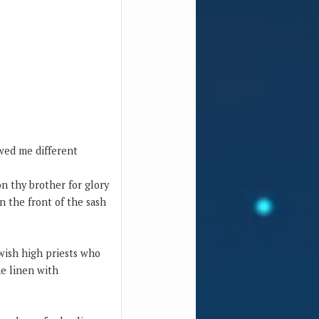
owed me different
n thy brother for glory
on the front of the sash
ne linen with