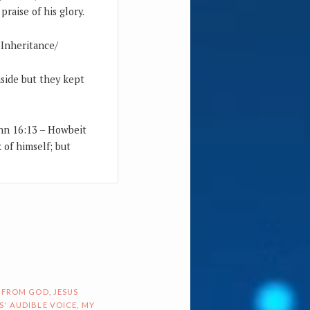
raise of his glory.
-Inheritance/
nside but they kept
ohn 16:13 – Howbeit
k of himself; but
 FROM GOD
,
JESUS
S' AUDIBLE VOICE
,
MY