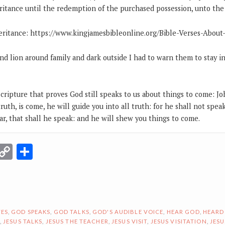
ritance until the redemption of the purchased possession, unto the p
eritance: https://www.kingjamesbibleonline.org/Bible-Verses-About
nd lion around family and dark outside I had to warn them to stay i
cripture that proves God still speaks to us about things to come: J
ruth, is come, he will guide you into all truth: for he shall not spea
r, that shall he speak: and he will shew you things to come.
r
terest
Email
Copy
Share
Link
ES
,
GOD SPEAKS
,
GOD TALKS
,
GOD'S AUDIBLE VOICE
,
HEAR GOD
,
HEARD
,
JESUS TALKS
,
JESUS THE TEACHER
,
JESUS VISIT
,
JESUS VISITATION
,
JESU