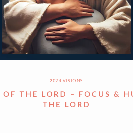
2024 VISIONS
S OF THE LORD – FOCUS & 
THE LORD