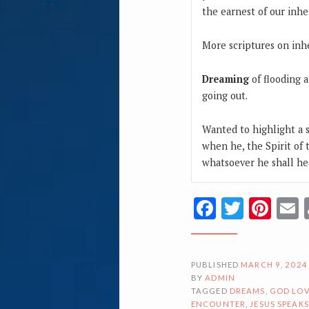
the earnest of our inhe
More scriptures on inh
Dreaming
of flooding a
going out.
Wanted to highlight a s
when he, the Spirit of t
whatsoever he shall hea
Facebook
Twitte
Pin
PUBLISHED
MARCH 9, 2024
BY
ADMIN
TAGGED
DREAMS
,
GOD LOV
ENCOUNTER
,
JESUS SPEAKS