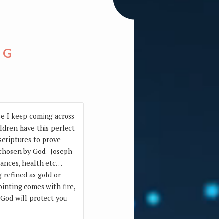
NG
use I keep coming across
ildren have this perfect
 scriptures to prove
ll chosen by God. Joseph
inances, health etc…
 refined as gold or
inting comes with fire,
. God will protect you