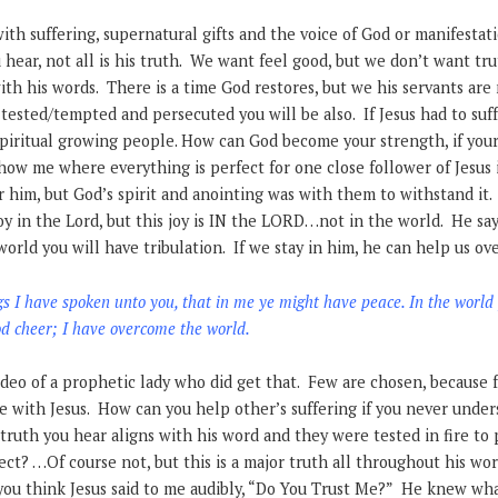
th suffering, supernatural gifts and the voice of God or manifestat
 hear, not all is his truth. We want feel good, but we don’t want tru
with his words. There is a time God restores, but we his servants are
 tested/tempted and persecuted you will be also. If Jesus had to suffe
piritual growing people. How can God become your strength, if you
Show me where everything is perfect for one close follower of Jesus
or him, but God’s spirit and anointing was with them to withstand it.
oy in the Lord, but this joy is IN the LORD…not in the world. He say
world you will have tribulation. If we stay in him, he can help us o
s I have spoken unto you, that in me ye might have peace. In the world
ood cheer; I have overcome the world.
deo of a prophetic lady who did get that. Few are chosen, because 
re with Jesus. How can you help other’s suffering if you never under
truth you hear aligns with his word and they were tested in fire to 
ect? …Of course not, but this is a major truth all throughout his wor
you think Jesus said to me audibly, “Do You Trust Me?” He knew wh