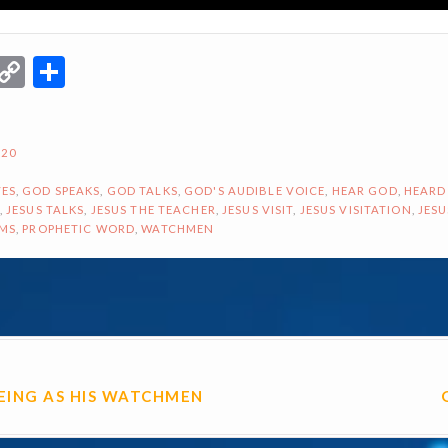
r
terest
Email
Copy
Share
Link
020
ES
,
GOD SPEAKS
,
GOD TALKS
,
GOD'S AUDIBLE VOICE
,
HEAR GOD
,
HEARD
,
JESUS TALKS
,
JESUS THE TEACHER
,
JESUS VISIT
,
JESUS VISITATION
,
JESU
AMS
,
PROPHETIC WORD
,
WATCHMEN
ON
EEING AS HIS WATCHMEN