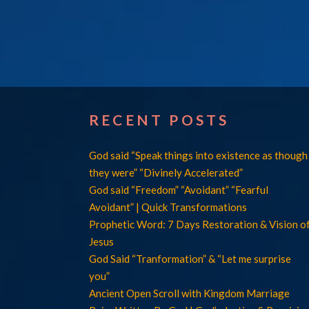
RECENT POSTS
God said “Speak things into existence as though
they were” “Divinely Accelerated”
God said “Freedom” “Avoidant” “Fearful
Avoidant” | Quick Transformations
Prophetic Word: 7 Days Restoration & Vision o
Jesus
God Said “Tranformation” & “Let me surprise
you”
Ancient Open Scroll with Kingdom Marriage