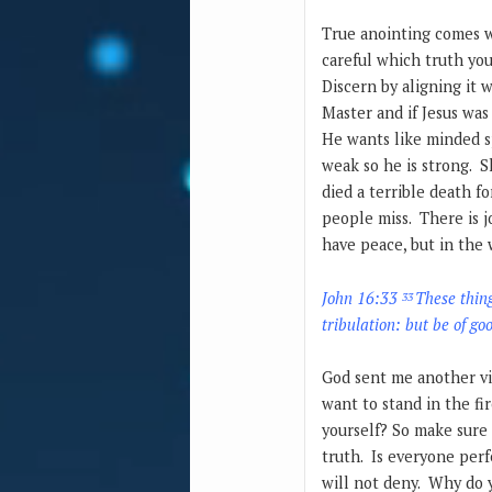
True anointing comes wi
careful which truth you
Discern by aligning it 
Master and if Jesus was
He wants like minded s
weak so he is strong. 
died a terrible death f
people miss. There is j
have peace, but in the 
John 16:33
These thing
33
tribulation: but be of g
God sent me another vi
want to stand in the fi
yourself? So make sure 
truth. Is everyone perf
will not deny. Why do 