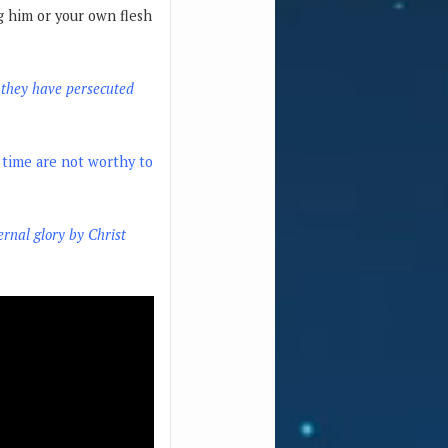
ng him or your own flesh
f they have persecuted
t time are not worthy to
ernal glory by Christ