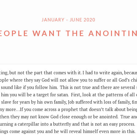
JANUARY - JUNE 2020
EOPLE WANT THE ANOINTI
ng, but not the part that comes with it. I had to write again, beca
ople where they say God will not allow you to suffer or all God’s ch
 sound like if you follow him. This is not true and there are several
w him you will be a target for satan. First, look at the patterns of a
slave for years by his own family, Job suffered with loss of family, f
any more…If you come across a prophet that doesn’t talk about being
 then they may not know God close enough or be anointed. True ano
urning a caterpillar into a butterfly and that is not an easy process
ngs come against you and he will reveal himself even more in this.