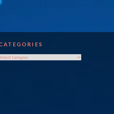
CATEGORIES
Categories