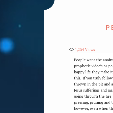
P
1,254
Views
People want the anointi
prophetic video’s or pe
happy life they make it
this. If you truly follo
thrown in the pit and a 
Jesus sufferings and m
going through the fire
pressing, pruning and t
however, even when thi