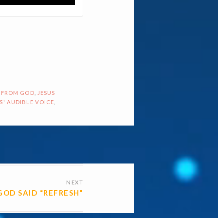
 FROM GOD
,
JESUS
S' AUDIBLE VOICE
,
NEXT
GOD SAID “REFRESH”