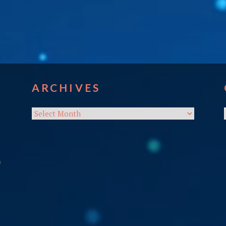
ARCHIVES
Archives
f