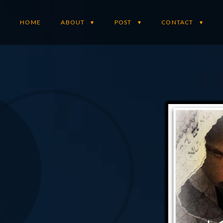
HOME
ABOUT
POST
CONTACT