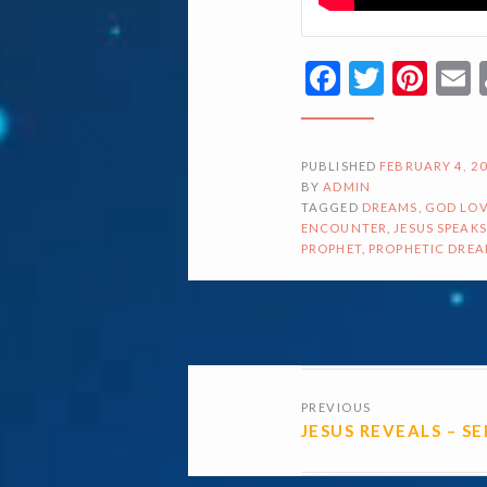
Facebook
Twitte
Pin
PUBLISHED
FEBRUARY 4, 2
BY
ADMIN
TAGGED
DREAMS
,
GOD LOV
ENCOUNTER
,
JESUS SPEAKS
PROPHET
,
PROPHETIC DRE
POSTS
PREVIOUS
NAVIGATI
JESUS REVEALS – S