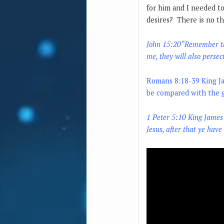
for him and I needed to
desires? There is no th
John 15:20“
Remember the
me, they will also persec
Romans 8:18-39
King J
be compared with the gl
1 Peter 5:10
King James
Jesus, after that ye have