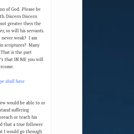
ion of God. Please be
th. Discern Discern
 not greater then the
r, so will his servants.
r never weak? I am
 in scriptures? Many
 That is the part
’s that IN ME you will
vercome.
 ye shall have
few would be able to or
stand suffering
preach or teach his
d that a true follower
at I would go through