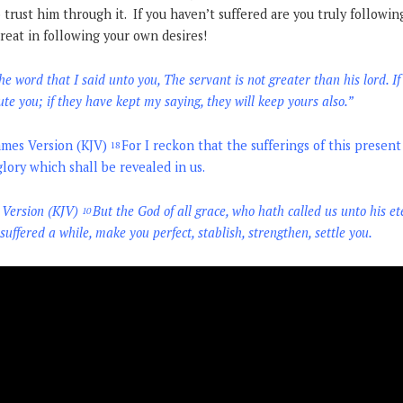
 trust him through it. If you haven’t suffered are you truly followi
reat in following your own desires!
 word that I said unto you, The servant is not greater than his lord. I
ute you; if they have kept my saying, they will keep yours also.
”
ames Version (KJV)
For I reckon that the sufferings of this presen
18
ory which shall be revealed in us.
 Version (KJV)
But the God of all grace, who hath called us unto his et
10
 suffered a while, make you perfect, stablish, strengthen, settle you.