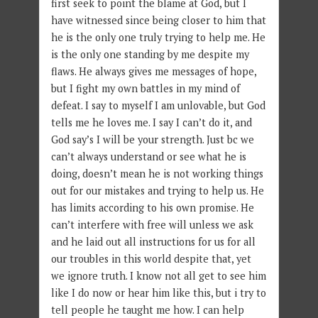
first seek to point the blame at God, but I
have witnessed since being closer to him that
he is the only one truly trying to help me. He
is the only one standing by me despite my
flaws. He always gives me messages of hope,
but I fight my own battles in my mind of
defeat. I say to myself I am unlovable, but God
tells me he loves me. I say I can’t do it, and
God say’s I will be your strength. Just bc we
can’t always understand or see what he is
doing, doesn’t mean he is not working things
out for our mistakes and trying to help us. He
has limits according to his own promise. He
can’t interfere with free will unless we ask
and he laid out all instructions for us for all
our troubles in this world despite that, yet
we ignore truth. I know not all get to see him
like I do now or hear him like this, but i try to
tell people he taught me how. I can help