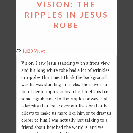
VISION: THE
RIPPLES IN JESUS
ROBE
1,620
Views
Vision: I saw Jesus standing with a front view
and his long white robe had a lot of wrinkles
or ripples this time. I think the background
was he was standing on rocks. There were a
lot of deep ripples in his robe. I feel this has
some significance to the ripples or waves of
adversity that come over our lives or that he
allows to make us more like him or to draw us
closer to him. I was actually just talking to a
friend about how bad the world is, and we