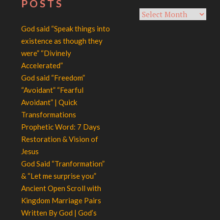
POSTS
Archives
God said “Speak things into
existence as though they
were” “Divinely
Accelerated”
God said “Freedom”
“Avoidant” “Fearful
Avoidant” | Quick
Transformations
Prophetic Word: 7 Days
Restoration & Vision of
Jesus
God Said “Tranformation”
& “Let me surprise you”
Ancient Open Scroll with
Kingdom Marriage Pairs
Written By God | God’s