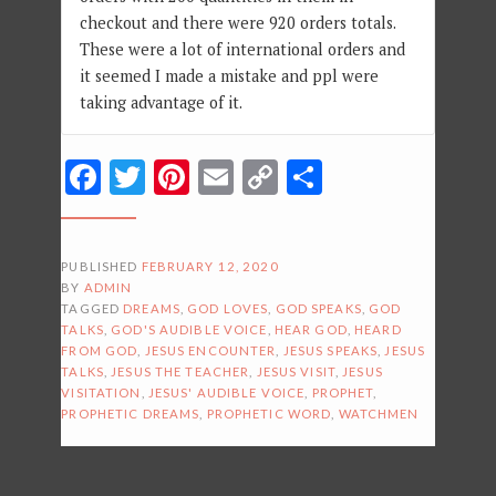
checkout and there were 920 orders totals.
These were a lot of international orders and
it seemed I made a mistake and ppl were
taking advantage of it.
Facebook
Twitter
Pinterest
Email
Copy
Share
Link
PUBLISHED
FEBRUARY 12, 2020
BY
ADMIN
TAGGED
DREAMS
,
GOD LOVES
,
GOD SPEAKS
,
GOD
TALKS
,
GOD'S AUDIBLE VOICE
,
HEAR GOD
,
HEARD
FROM GOD
,
JESUS ENCOUNTER
,
JESUS SPEAKS
,
JESUS
TALKS
,
JESUS THE TEACHER
,
JESUS VISIT
,
JESUS
VISITATION
,
JESUS' AUDIBLE VOICE
,
PROPHET
,
PROPHETIC DREAMS
,
PROPHETIC WORD
,
WATCHMEN