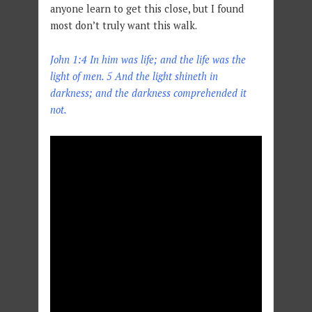
anyone learn to get this close, but I found
most don’t truly want this walk.
John 1:4 In him was life; and the life was the
light of men. 5 And the light shineth in
darkness; and the darkness comprehended it
not.