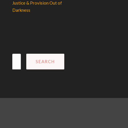
Justice & Provision Out of
Darkness
Search
for: