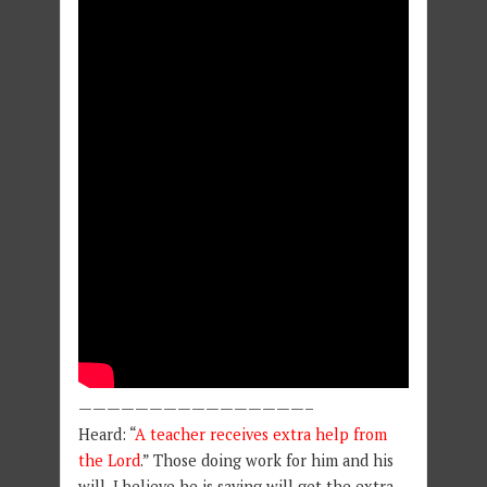
————————————————–
Heard: “
A teacher receives extra help from
the Lord
.” Those doing work for him and his
will, I believe he is saying will get the extra