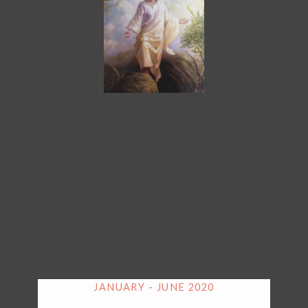
JANUARY - JUNE 2020