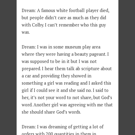
Dream: A famous white football player died,
but people didn’t care as much as they did
with Colby. I can’t remember who this guy
was.
Dream: I was in some museum play area
where they were having a beauty pageant. I
was supposed to be in it but I was not
prepared. I hear them talk ab scripture about
a car and providing they showed in
something a girl was reading and I asked this
girl if I could see it and she said no. I said to
her, it’s not your word to not share, but God’s
word. Another girl was agreeing with me that
she should share God’s words.
Dream: I was dreaming of getting a lot of
orders with 200 quantities in them in