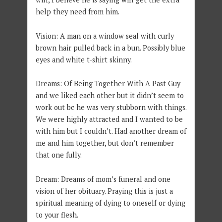
help they need from him.
Vision: A man on a window seal with curly
brown hair pulled back in a bun. Possibly blue
eyes and white t-shirt skinny.
Dreams: Of Being Together With A Past Guy
and we liked each other but it didn’t seem to
work out bc he was very stubborn with things.
We were highly attracted and I wanted to be
with him but I couldn’t. Had another dream of
me and him together, but don’t remember
that one fully.
Dream: Dreams of mom’s funeral and one
vision of her obituary. Praying this is just a
spiritual meaning of dying to oneself or dying
to your flesh.