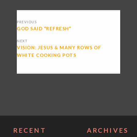
POSTS
PREVIOUS
NAVIGATION
GOD SAID “REFRESH”
NEXT
VISION: JESUS & MANY ROWS OF
WHITE COOKING POTS
RECENT
ARCHIVES