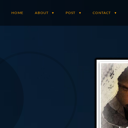
HOME
ABOUT
POST
CONTACT