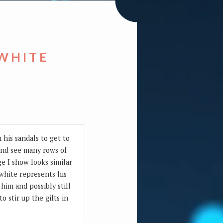
 WHITE
 his sandals to get to
 and see many rows of
e I show looks similar
 white represents his
him and possibly still
 stir up the gifts in