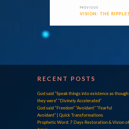
POSTS
PREVIOUS
NAVIGATI
VISION: THE RIPPLE
RECENT POSTS
God said “Speak things into existence as though
they were” “Divinely Accelerated”
God said “Freedom” “Avoidant” “Fearful
Avoidant” | Quick Transformations
Prophetic Word: 7 Days Restoration & Vision o