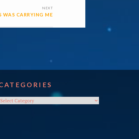
NEXT
US WAS CARRYING ME
CATEGORIES
Categories