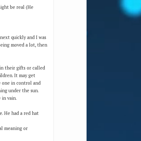
ight be real (He
 next quickly and I was
being moved a lot, then
n their gifts or called
ildren. It may get
e one in control and
hing under the sun.
 in vain.
e. He had a red hat
ual meaning or