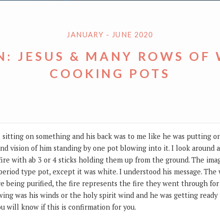
JANUARY - JUNE 2020
N: JESUS & MANY ROWS OF
COOKING POTS
sus sitting on something and his back was to me like he was putting on
nd vision of him standing by one pot blowing into it. I look around
ire with ab 3 or 4 sticks holding them up from the ground. The imag
al period type pot, except it was white. I understood his message. The
 being purified, the fire represents the fire they went through for 
ing was his winds or the holy spirit wind and he was getting ready to
u will know if this is confirmation for you.