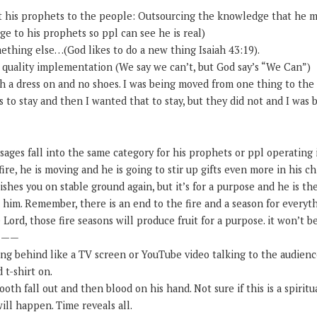
t his prophets to the people: Outsourcing the knowledge that he m
e to his prophets so ppl can see he is real)
ething else…(God likes to do a new thing Isaiah 43:19).
” quality implementation (We say we can’t, but God say’s “We Can”)
th a dress on and no shoes. I was being moved from one thing to the
 to stay and then I wanted that to stay, but they did not and I was 
ssages fall into the same category for his prophets or ppl operating i
ire, he is moving and he is going to stir up gifts even more in his ch
ishes you on stable ground again, but it’s for a purpose and he is th
him. Remember, there is an end to the fire and a season for everyt
Lord, those fire seasons will produce fruit for a purpose. it won’t be
———
ting behind like a TV screen or YouTube video talking to the audienc
 t-shirt on.
ooth fall out and then blood on his hand. Not sure if this is a spirit
ill happen. Time reveals all.