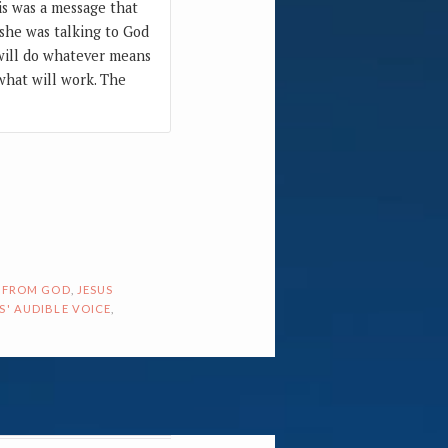
is was a message that
d she was talking to God
 will do whatever means
what will work. The
 FROM GOD
,
JESUS
S' AUDIBLE VOICE
,