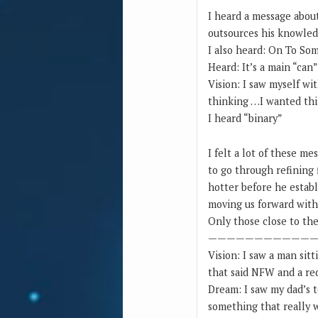
I heard a message abou
outsources his knowledg
I also heard: On To Som
Heard: It’s a main “can
Vision: I saw myself wi
thinking …I wanted this
I heard “binary”
I felt a lot of these me
to go through refining f
hotter before he establ
moving us forward with 
Only those close to the 
———————————
Vision: I saw a man sit
that said NFW and a red
Dream: I saw my dad’s t
something that really w