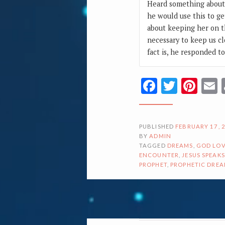
Heard something about 
he would use this to ge
about keeping her on t
necessary to keep us cl
fact is, he responded t
Facebook
Twitte
Pin
PUBLISHED
FEBRUARY 17, 
BY
ADMIN
TAGGED
DREAMS
,
GOD LOV
ENCOUNTER
,
JESUS SPEAKS
PROPHET
,
PROPHETIC DRE