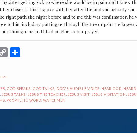
my sister getting sick to where she would be in pain and I knew th
t her closer to him. I spoke with her after this and she actually sai
he right path the night before and to me this was confirmation he
ose to him including putting us through the fire or pain. He knows 
o her through me and I had no clue ab her prayer.
r
terest
Email
Copy
Share
Link
2020
ES
,
GOD SPEAKS
,
GOD TALKS
,
GOD'S AUDIBLE VOICE
,
HEAR GOD
,
HEARD
,
JESUS TALKS
,
JESUS THE TEACHER
,
JESUS VISIT
,
JESUS VISITATION
,
JESU
AMS
,
PROPHETIC WORD
,
WATCHMEN