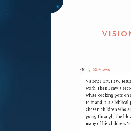
VISIO
1,558
Views
Vision: First, I saw Je
work. Then I saw a seco
white cooking pots on f
to it and it is a biblic
chosen children who are
going through, the blow
many of his children. Yo