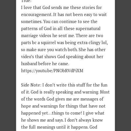
True:
I love that God sends me these stories for
encouragement. It has not been easy to wait
sometimes. You can continue to see the
patterns of God in all these supernatural
marriage videos he sent me. There are two
parts bc a squirrel was being extra clingy lol,
so make sure you watch both. She has other
video’s that shows God speaking about her
husband before he came.
https://youtu.be/PNObRVdPiXM
Side Note: I don’t write this stuff for the fun
of it. God is really speaking and warning. Most
of the words God gives me are messages of
hope and warnings for things that have not
happened yet…things to come! I give what
he shows me and says. I don’t always know
the full meanings until it happens. God