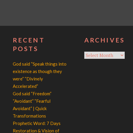
RECENT
ARCHIVES
POSTS
Archives
God said “Speak things into
existence as though they
were” “Divinely
Accelerated”
God said “Freedom”
“Avoidant” “Fearful
Avoidant” | Quick
Transformations
Prophetic Word: 7 Days
Restoration & Vision of