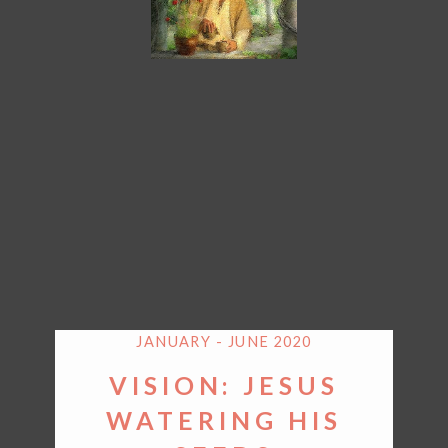
JANUARY - JUNE 2020
VISION: JESUS
WATERING HIS