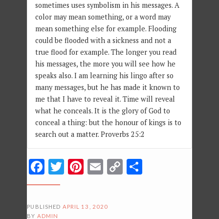
sometimes uses symbolism in his messages. A
color may mean something, or a word may
mean something else for example. Flooding
could be flooded with a sickness and not a
true flood for example. The longer you read
his messages, the more you will see how he
speaks also. I am learning his lingo after so
many messages, but he has made it known to
me that I have to reveal it. Time will reveal
what he conceals. It is the glory of God to
conceal a thing: but the honour of kings is to
search out a matter. Proverbs 25:2
Facebook
Twitter
Pinterest
Email
Copy
Share
Link
PUBLISHED
APRIL 13, 2020
BY
ADMIN