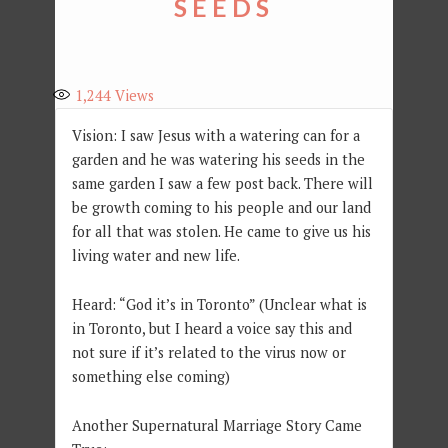
SEEDS
1,244
Views
Vision: I saw Jesus with a watering can for a
garden and he was watering his seeds in the
same garden I saw a few post back. There will
be growth coming to his people and our land
for all that was stolen. He came to give us his
living water and new life.
Heard: “God it’s in Toronto” (Unclear what is
in Toronto, but I heard a voice say this and
not sure if it’s related to the virus now or
something else coming)
Another Supernatural Marriage Story Came