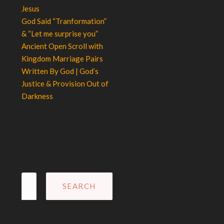
Jesus
God Said “Tranformation”
& “Let me surprise you”
Ancient Open Scroll with
Kingdom Marriage Pairs
Written By God | God’s
Justice & Provision Out of
Darkness
Search
for: