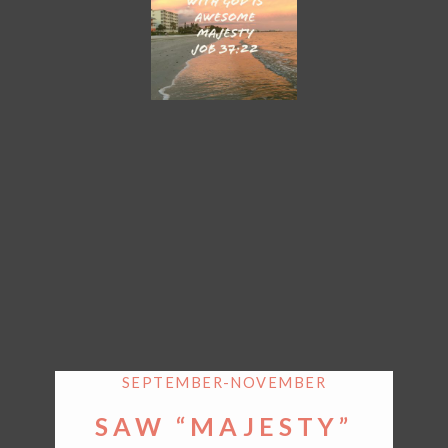
SEPTEMBER-NOVEMBER
SAW “MAJESTY”