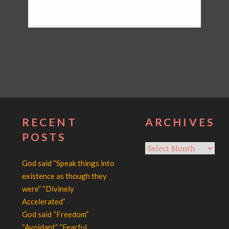
RECENT
ARCHIVES
POSTS
Archives
God said “Speak things into
existence as though they
were” “Divinely
Accelerated”
God said “Freedom”
“Avoidant” “Fearful