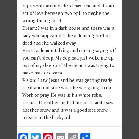
represents around christmas time and it’s an
act of love between two ppl, so maybe the
wrong timing for it.
Dream: I was in a dark house and there was a
lady who appeared to be a demon/ghost or
dead and she walked away.
Heard a demon talking and cursing saying wtf
you can’t sleep. My dog had just woke me up
out of my sleep and the demon was trying to
make matters worse.
Vision: I saw Jesus and he was getting ready
to sit and not sure what he was going to do.
Work or pray. He was in his white robe.
Dream: The other night I forgot to add I saw
another snow and it was a good size snow
outside in the backyard.
Facebook
Twitter
Pinterest
Email
Copy
Share