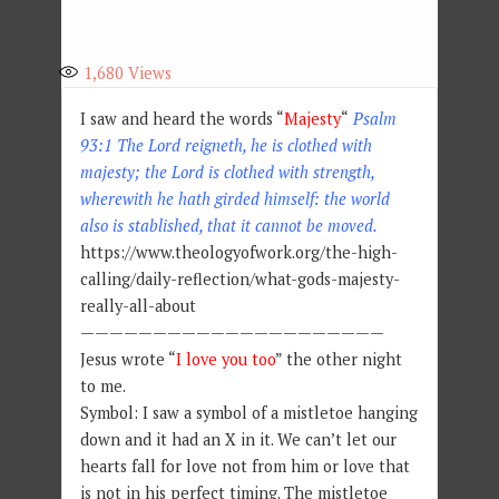
1,680
Views
I saw and heard the words “
Majesty
“
Psalm
93:1 The Lord reigneth, he is clothed with
majesty; the Lord is clothed with strength,
wherewith he hath girded himself: the world
also is stablished, that it cannot be moved.
https://www.theologyofwork.org/the-high-
calling/daily-reflection/what-gods-majesty-
really-all-about
—————————————————————
Jesus wrote “
I love you too
” the other night
to me.
Symbol: I saw a symbol of a mistletoe hanging
down and it had an X in it. We can’t let our
hearts fall for love not from him or love that
is not in his perfect timing. The mistletoe