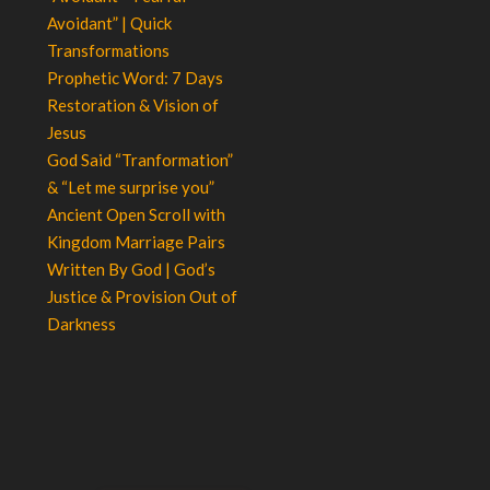
Avoidant” | Quick
Transformations
Prophetic Word: 7 Days
Restoration & Vision of
Jesus
God Said “Tranformation”
& “Let me surprise you”
Ancient Open Scroll with
Kingdom Marriage Pairs
Written By God | God’s
Justice & Provision Out of
Darkness