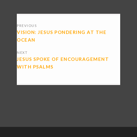
POSTS
PREVIOUS
NAVIGATION
VISION: JESUS PONDERING AT THE
OCEAN
NEXT
JESUS SPOKE OF ENCOURAGEMENT
WITH PSALMS