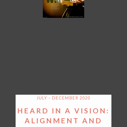
JULY - DECEMBER 2020
HEARD IN A VISION:
ALIGNMENT AND