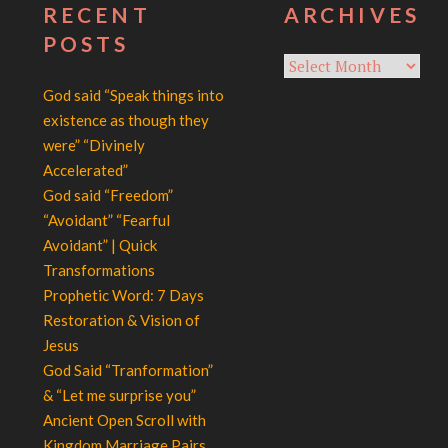
RECENT
ARCHIVES
POSTS
Archives
God said “Speak things into
existence as though they
were” “Divinely
Accelerated”
God said “Freedom”
“Avoidant” “Fearful
Avoidant” | Quick
Transformations
Prophetic Word: 7 Days
Restoration & Vision of
Jesus
God Said “Tranformation”
& “Let me surprise you”
Ancient Open Scroll with
Kingdom Marriage Pairs