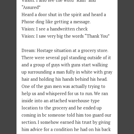
Vision: I also see the word “Rain” and
“Assured”
Heard a door shut in the spirit and heard a
Phone ding like getting a message.
Vision: I see a handwritten check
Vision: I saw very big the words “Thank You”
Dream: Hostage situation at a grocery store.
There were several ppl standing outside of it
and a group of guys with guns start walking
up surrounding a man fully in white with gray
hair and holding his hands behind his head.
One of the gun men was actually trying to
help us and whispered for us to run. We ran
inside into an attached warehouse type
location to the grocery and he ended up
coming in bc someone told him too guard our
section. I somehow earned his trust by giving
him advice for a condition he had on his back