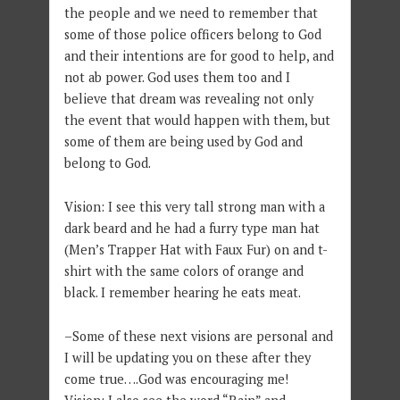
the people and we need to remember that
some of those police officers belong to God
and their intentions are for good to help, and
not ab power. God uses them too and I
believe that dream was revealing not only
the event that would happen with them, but
some of them are being used by God and
belong to God.
Vision: I see this very tall strong man with a
dark beard and he had a furry type man hat
(Men’s Trapper Hat with Faux Fur) on and t-
shirt with the same colors of orange and
black. I remember hearing he eats meat.
–Some of these next visions are personal and
I will be updating you on these after they
come true….God was encouraging me!