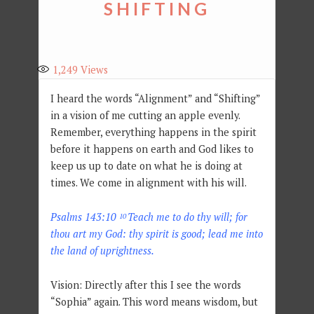
SHIFTING
1,249
Views
I heard the words “Alignment” and “Shifting”
in a vision of me cutting an apple evenly.
Remember, everything happens in the spirit
before it happens on earth and God likes to
keep us up to date on what he is doing at
times. We come in alignment with his will.
Psalms 143:10
Teach me to do thy will; for
10
thou art my God: thy spirit is good; lead me into
the land of uprightness.
Vision: Directly after this I see the words
“Sophia” again. This word means wisdom, but