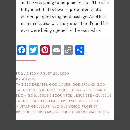
and he was going to help me escape. The man
fully in white I believe represented God’s
chosen people being held hostage. Another
man in disguise was truly one of God’s and his
eyes were being opened, so he warned us.
Facebook
Twitter
Pinterest
Email
Copy
Share
Link
PUBLISHED
AUGUST 21, 2020
BY
ADMIN
TAGGED
DREAMS
,
GOD LOVES
,
GOD SPEAKS
,
GOD
TALKS
,
GOD'S AUDIBLE VOICE
,
HEAR GOD
,
HEARD
FROM GOD
,
JESUS ENCOUNTER
,
JESUS SPEAKS
,
JESUS
TALKS
,
JESUS THE TEACHER
,
JESUS VISIT
,
JESUS
VISITATION
,
JESUS' AUDIBLE VOICE
,
PROPHET
,
PROPHETIC DREAMS
,
PROPHETIC WORD
,
WATCHMEN