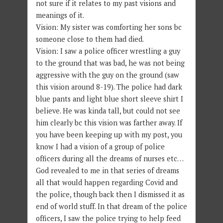
not sure if it relates to my past visions and
meanings of it.
Vision: My sister was comforting her sons bc
someone close to them had died.
Vision: I saw a police officer wrestling a guy
to the ground that was bad, he was not being
aggressive with the guy on the ground (saw
this vision around 8-19). The police had dark
blue pants and light blue short sleeve shirt I
believe. He was kinda tall, but could not see
him clearly bc this vision was farther away. If
you have been keeping up with my post, you
know I had a vision of a group of police
officers during all the dreams of nurses etc…
God revealed to me in that series of dreams
all that would happen regarding Covid and
the police, though back then I dismissed it as
end of world stuff. In that dream of the police
officers, I saw the police trying to help feed