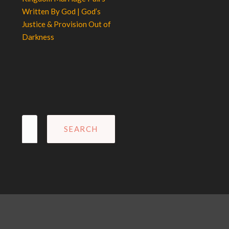
Written By God | God’s
Justice & Provision Out of
Darkness
Search
for: